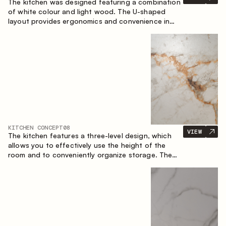
The kitchen was designed featuring a combination
of white colour and light wood. The U-shaped
layout provides ergonomics and convenience in
everyday use. The bar counter is a great addition
to the space, serving as a spot for quick breakfast
and chats.
KITCHEN CONCEPT
08
VIEW
The kitchen features a three-level design, which
allows you to effectively use the height of the
room and to conveniently organize storage. The
linear configuration emphasises the concise and
integral nature of the composition.