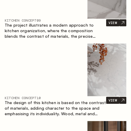
KITCHEN CONCEPT
09
VIEW
The project illustrates a modern approach to
kitchen organization, where the composition
blends the contrast of materials, the precise
geometry of the cabinets and the combination of
open and closed storage areas. The layout
features a straight line with the island, making the
space logically organized and creating a
convenient workflow axis between work areas.
KITCHEN CONCEPT
10
VIEW
The design of this kitchen is based on the contrast
of materials, adding character to the space and
emphasising its individuality. Wood, metal and
glass create a balanced and stylish composition.