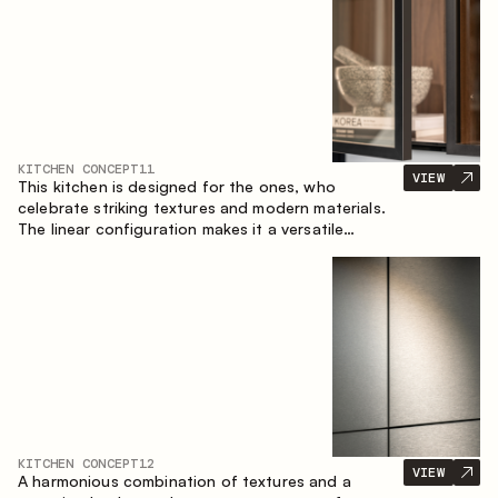
KITCHEN CONCEPT
11
VIEW
This kitchen is designed for the ones, who
celebrate striking textures and modern materials.
The linear configuration makes it a versatile
solution that can easily integrate into different
spaces.
KITCHEN CONCEPT
12
VIEW
A harmonious combination of textures and a