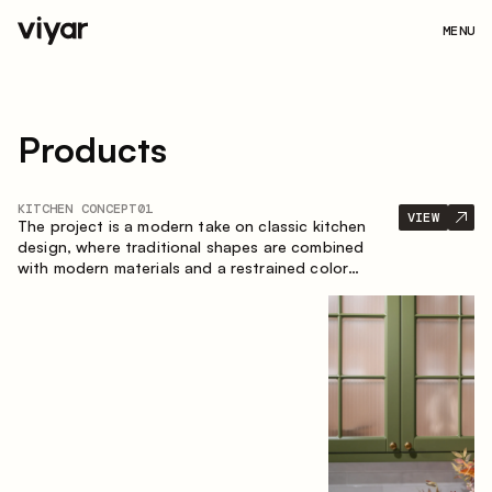
MENU
Products
KITCHEN CONCEPT
01
VIEW
The project is a modern take on classic kitchen
design, where traditional shapes are combined
with modern materials and a restrained color
palette. The spacious and smart composition of
the kitchen creates a comfortable and functional
space for everyday use.