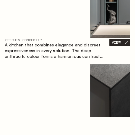
KITCHEN CONCEPT
17
VIEW
A kitchen that combines elegance and discreet
expressiveness in every solution. The deep
anthracite colour forms a harmonious contrast
with the warm wooden fronts, creating a cohesive
composition of the space.