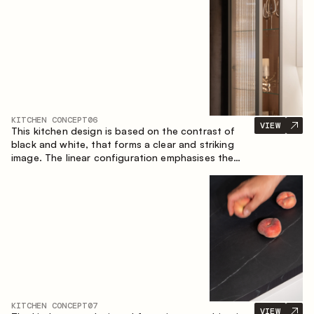
designed for the comfort of everyday use and
lasting aesthetic appeal.
KITCHEN CONCEPT
06
VIEW
This kitchen design is based on the contrast of
black and white, that forms a clear and striking
image. The linear configuration emphasises the
concise and orderly nature of the interior.
KITCHEN CONCEPT
07
VIEW