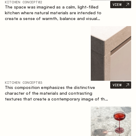
KITCHEN CONCEPT
02
VIEW
The space was imagined as a calm, light-filled
kitchen where natural materials are intended to
create a sense of warmth, balance and visual
airiness. A perfect combination of colors and
textures creates a harmonious atmosphere and
emphasizes the natural aesthetics of the interior.
KITCHEN CONCEPT
03
VIEW
This composition emphasizes the distinctive
character of the materials and contrasting
textures that create a contemporary image of the
kitchen space. Dark charred wood, metal and
granite form a rich, tactile composition, where
each material highlights the nature of the other.