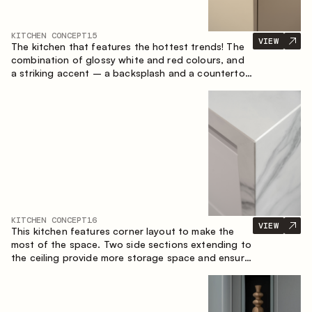
KITCHEN CONCEPT
15
VIEW
The kitchen that features the hottest trends! The
combination of glossy white and red colours, and
a striking accent – a backsplash and a countertop
made of marble-imitating sintered stone. A central
element of the space is the island, which combines
the functions of a worktop and a dining place.
KITCHEN CONCEPT
16
VIEW
This kitchen features corner layout to make the
most of the space. Two side sections extending to
the ceiling provide more storage space and ensure
convenient arrangement of equipment.