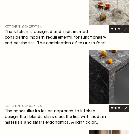
KITCHEN CONCEPT
04
VIEW
The kitchen is designed and implemented
considering modern requirements for functionality
and aesthetics. The combination of textures forms
a restrained and balanced interior.
KITCHEN CONCEPT
05
VIEW
The space illustrates an approach to kitchen
design that blends classic aesthetics with modern
materials and smart ergonomics. A light color
palette, precise geometry and balanced
proportions come together to create an interior