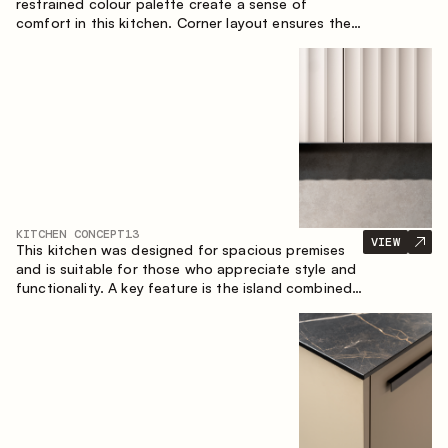
restrained colour palette create a sense of
comfort in this kitchen. Corner layout ensures the
most effective use of the space.
KITCHEN CONCEPT
13
VIEW
This kitchen was designed for spacious premises
and is suitable for those who appreciate style and
functionality. A key feature is the island combined
with a dining area.