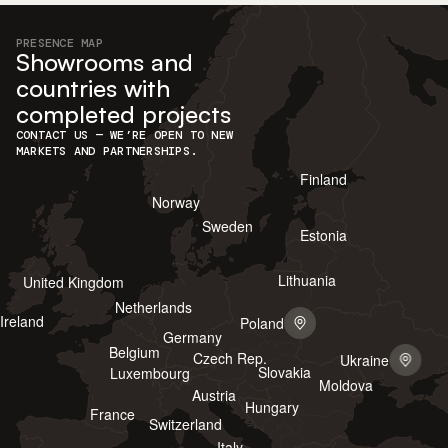
PRESENCE MAP
Showrooms and
countries with
completed projects
CONTACT US — WE’RE OPEN TO NEW
MARKETS AND PARTNERSHIPS.
Finland
Norway
Sweden
Estonia
Lithuania
United Kingdom
Netherlands
Ireland
Poland
Germany
Belgium
Czech Rep.
Ukraine
Slovakia
Luxembourg
Moldova
Austria
Hungary
France
Switzerland
Italy