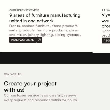
IT-A
COMPREHENSIVENESS
Viy
9 areas of furniture manufacturing
con
united in one network.
pro
Fronts, cabinet furniture, stone products,
metal products, furniture products, glass
Conne
and mirror, joinery, lighting, sliding systems.
prod
MANUFACTURING
ABO
CONTACT US
Create your project
with us!
Our customer service team carefully reviews
every request and responds within 24 hours.