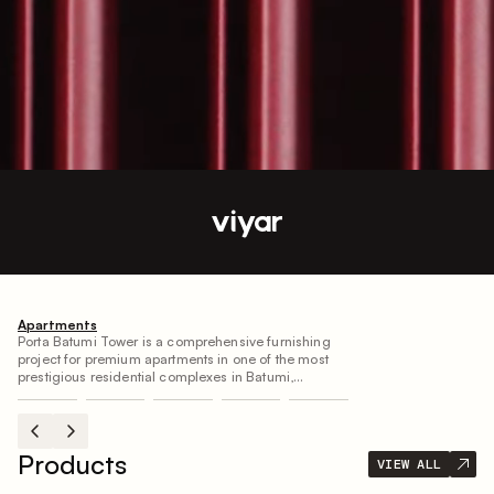
Projects
VIEW ALL
Apartments
Porta Batumi Tower is a comprehensive furnishing
project for premium apartments in one of the most
prestigious residential complexes in Batumi,
designed by Project B for personal residence. We
implemented the interior using our in-house
production facilities, ensuring full compliance with
the design concept and precise execution of every
Products
VIEW ALL
detail according to the author’s vision.