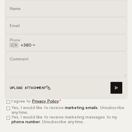
Phone
🇺🇦
+
380
UPLOAD ATTACHMENT
I agree to
Privacy Policy
*
Yes, I would like to receive
marketing emails
. Unsubscribe
anytime.
Yes, I would like to receive marketing messages to my
phone number
. Unsubscribe anytime.