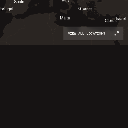
Spain
Greece
ortugal
Malta
Israel
Ciprus
VIEW ALL LOCATIONS