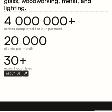
glass, woodworking, metal, and
lighting.
4 000 000+
orders completed for our partners
20 000
clients per month
30+
export countries
ABOUT US