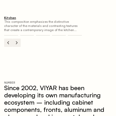
Kitchen
This composition emphasizes the distinctive
character of the materials and contrasting textures
that create a contemporary image of the kitchen
space. Dark charred wood, metal and granite form a
rich, tactile composition, where each material
highlights the nature of the other.
NUMBER
Since 2002, VIYAR has been
developing its own manufacturing
ecosystem – including cabinet
components, fronts, aluminum and