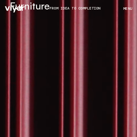
Furniture
FROM IDEA TO COMPLETION
MENU