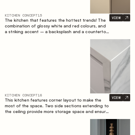
KITCHEN CONCEPT
15
VIEW
The kitchen that features the hottest trends! The
combination of glossy white and red colours, and
a striking accent – a backsplash and a countertop
made of marble-imitating sintered stone. A central
element of the space is the island, which combines
the functions of a worktop and a dining place.
KITCHEN CONCEPT
16
VIEW
This kitchen features corner layout to make the
most of the space. Two side sections extending to
the ceiling provide more storage space and ensure
convenient arrangement of equipment.