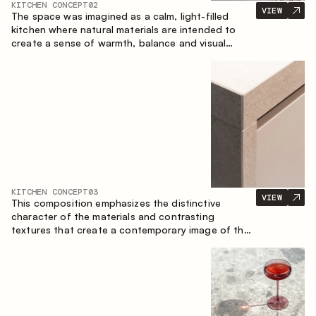
KITCHEN CONCEPT
02
VIEW
The space was imagined as a calm, light-filled
kitchen where natural materials are intended to
create a sense of warmth, balance and visual
airiness. A perfect combination of colors and
textures creates a harmonious atmosphere and
emphasizes the natural aesthetics of the interior.
KITCHEN CONCEPT
03
VIEW
This composition emphasizes the distinctive
character of the materials and contrasting
textures that create a contemporary image of the
kitchen space. Dark charred wood, metal and
granite form a rich, tactile composition, where
each material highlights the nature of the other.