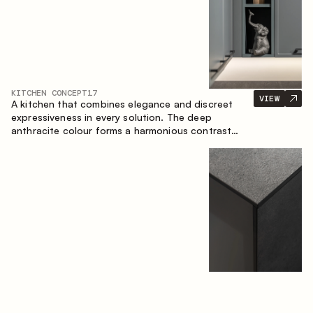
KITCHEN CONCEPT
17
VIEW
A kitchen that combines elegance and discreet
expressiveness in every solution. The deep
anthracite colour forms a harmonious contrast
with the warm wooden fronts, creating a cohesive
composition of the space.