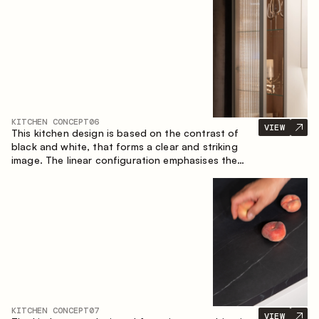
designed for the comfort of everyday use and
lasting aesthetic appeal.
KITCHEN CONCEPT
06
VIEW
This kitchen design is based on the contrast of
black and white, that forms a clear and striking
image. The linear configuration emphasises the
concise and orderly nature of the interior.
KITCHEN CONCEPT
07
VIEW