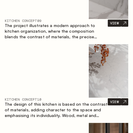
KITCHEN CONCEPT
09
VIEW
The project illustrates a modern approach to
kitchen organization, where the composition
blends the contrast of materials, the precise
geometry of the cabinets and the combination of
open and closed storage areas. The layout
features a straight line with the island, making the
space logically organized and creating a
convenient workflow axis between work areas.
KITCHEN CONCEPT
10
VIEW
The design of this kitchen is based on the contrast
of materials, adding character to the space and
emphasising its individuality. Wood, metal and
glass create a balanced and stylish composition.