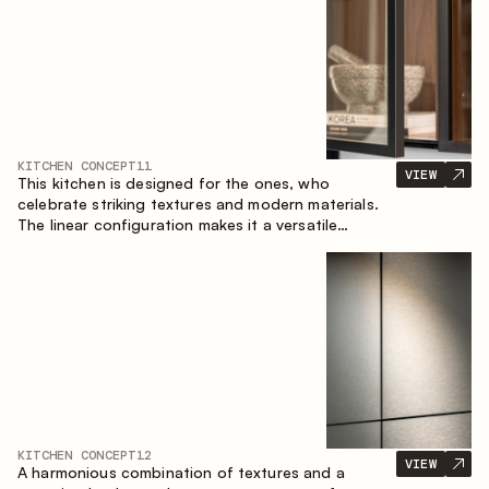
KITCHEN CONCEPT
11
VIEW
This kitchen is designed for the ones, who
celebrate striking textures and modern materials.
The linear configuration makes it a versatile
solution that can easily integrate into different
spaces.
KITCHEN CONCEPT
12
VIEW
A harmonious combination of textures and a