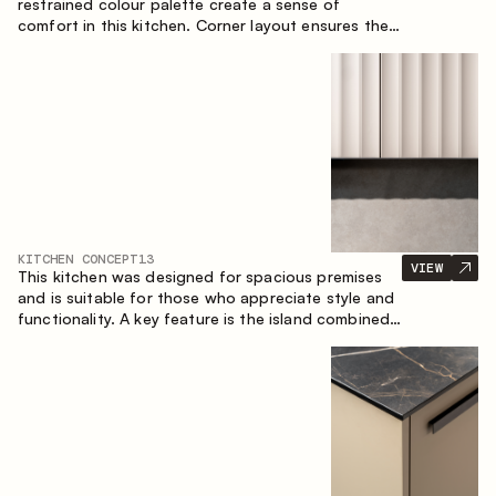
restrained colour palette create a sense of
comfort in this kitchen. Corner layout ensures the
most effective use of the space.
KITCHEN CONCEPT
13
VIEW
This kitchen was designed for spacious premises
and is suitable for those who appreciate style and
functionality. A key feature is the island combined
with a dining area.