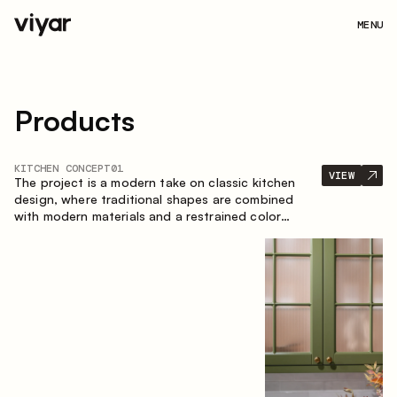
MENU
Products
KITCHEN CONCEPT
01
VIEW
The project is a modern take on classic kitchen
design, where traditional shapes are combined
with modern materials and a restrained color
palette. The spacious and smart composition of
the kitchen creates a comfortable and functional
space for everyday use.