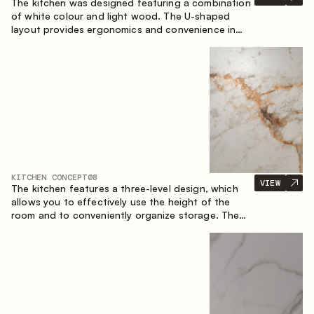
The kitchen was designed featuring a combination
of white colour and light wood. The U-shaped
layout provides ergonomics and convenience in
everyday use. The bar counter is a great addition
to the space, serving as a spot for quick breakfast
and chats.
KITCHEN CONCEPT
08
VIEW
The kitchen features a three-level design, which
allows you to effectively use the height of the
room and to conveniently organize storage. The
linear configuration emphasises the concise and
integral nature of the composition.