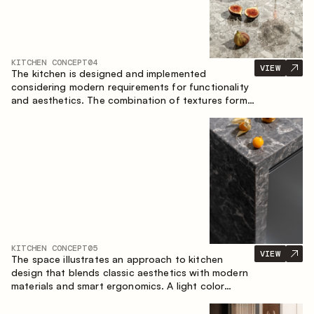
KITCHEN CONCEPT
04
VIEW
The kitchen is designed and implemented
considering modern requirements for functionality
and aesthetics. The combination of textures forms
a restrained and balanced interior.
KITCHEN CONCEPT
05
VIEW
The space illustrates an approach to kitchen
design that blends classic aesthetics with modern
materials and smart ergonomics. A light color
palette, precise geometry and balanced
proportions come together to create an interior