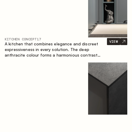
KITCHEN CONCEPT
17
VIEW
A kitchen that combines elegance and discreet
expressiveness in every solution. The deep
anthracite colour forms a harmonious contrast
with the warm wooden fronts, creating a cohesive
composition of the space.