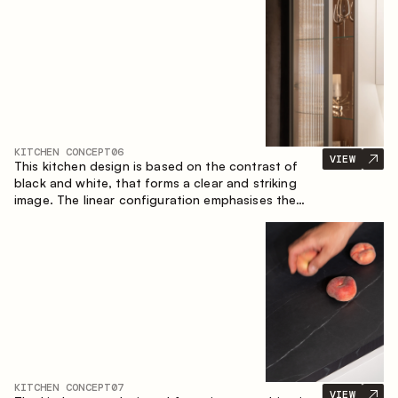
designed for the comfort of everyday use and
lasting aesthetic appeal.
KITCHEN CONCEPT
06
VIEW
This kitchen design is based on the contrast of
black and white, that forms a clear and striking
image. The linear configuration emphasises the
concise and orderly nature of the interior.
KITCHEN CONCEPT
07
VIEW