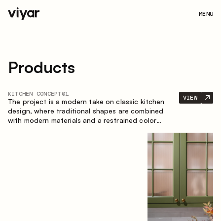
MENU
Products
KITCHEN CONCEPT
01
VIEW
The project is a modern take on classic kitchen
design, where traditional shapes are combined
with modern materials and a restrained color
palette. The spacious and smart composition of
the kitchen creates a comfortable and functional
space for everyday use.