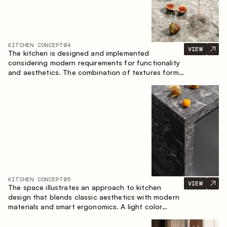
KITCHEN CONCEPT
04
VIEW
The kitchen is designed and implemented
considering modern requirements for functionality
and aesthetics. The combination of textures forms
a restrained and balanced interior.
KITCHEN CONCEPT
05
VIEW
The space illustrates an approach to kitchen
design that blends classic aesthetics with modern
materials and smart ergonomics. A light color
palette, precise geometry and balanced
proportions come together to create an interior