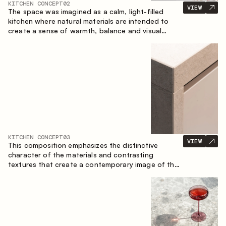
KITCHEN CONCEPT
02
VIEW
The space was imagined as a calm, light-filled
kitchen where natural materials are intended to
create a sense of warmth, balance and visual
airiness. A perfect combination of colors and
textures creates a harmonious atmosphere and
emphasizes the natural aesthetics of the interior.
KITCHEN CONCEPT
03
VIEW
This composition emphasizes the distinctive
character of the materials and contrasting
textures that create a contemporary image of the
kitchen space. Dark charred wood, metal and
granite form a rich, tactile composition, where
each material highlights the nature of the other.