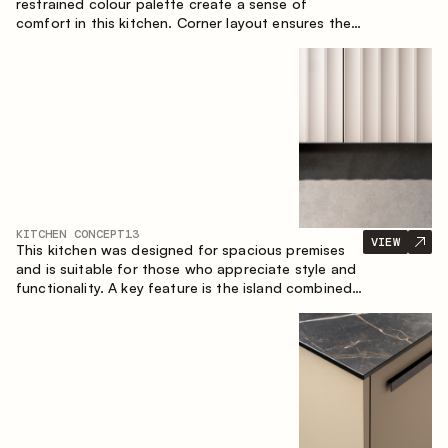
restrained colour palette create a sense of
comfort in this kitchen. Corner layout ensures the
most effective use of the space.
KITCHEN CONCEPT
13
VIEW
This kitchen was designed for spacious premises
and is suitable for those who appreciate style and
functionality. A key feature is the island combined
with a dining area.