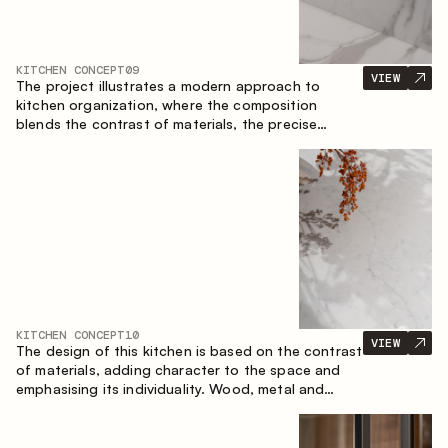
KITCHEN CONCEPT
09
VIEW
The project illustrates a modern approach to
kitchen organization, where the composition
blends the contrast of materials, the precise
geometry of the cabinets and the combination of
open and closed storage areas. The layout
features a straight line with the island, making the
space logically organized and creating a
convenient workflow axis between work areas.
KITCHEN CONCEPT
10
VIEW
The design of this kitchen is based on the contrast
of materials, adding character to the space and
emphasising its individuality. Wood, metal and
glass create a balanced and stylish composition.