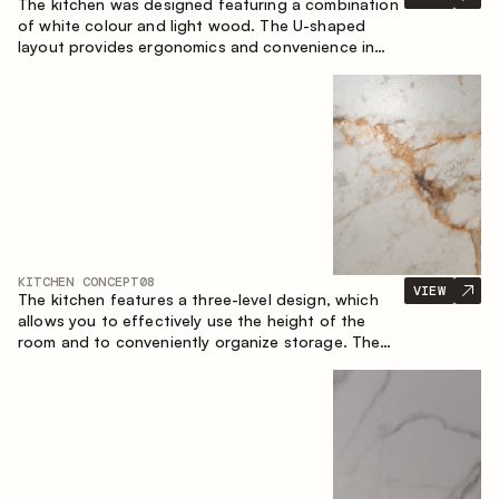
The kitchen was designed featuring a combination
of white colour and light wood. The U-shaped
layout provides ergonomics and convenience in
everyday use. The bar counter is a great addition
to the space, serving as a spot for quick breakfast
and chats.
KITCHEN CONCEPT
08
VIEW
The kitchen features a three-level design, which
allows you to effectively use the height of the
room and to conveniently organize storage. The
linear configuration emphasises the concise and
integral nature of the composition.