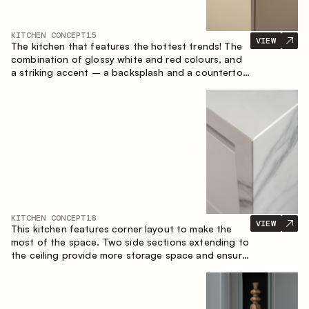
KITCHEN CONCEPT
15
VIEW
The kitchen that features the hottest trends! The
combination of glossy white and red colours, and
a striking accent – a backsplash and a countertop
made of marble-imitating sintered stone. A central
element of the space is the island, which combines
the functions of a worktop and a dining place.
KITCHEN CONCEPT
16
VIEW
This kitchen features corner layout to make the
most of the space. Two side sections extending to
the ceiling provide more storage space and ensure
convenient arrangement of equipment.