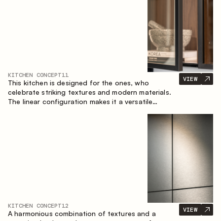
KITCHEN CONCEPT
11
VIEW
This kitchen is designed for the ones, who
celebrate striking textures and modern materials.
The linear configuration makes it a versatile
solution that can easily integrate into different
spaces.
KITCHEN CONCEPT
12
VIEW
A harmonious combination of textures and a