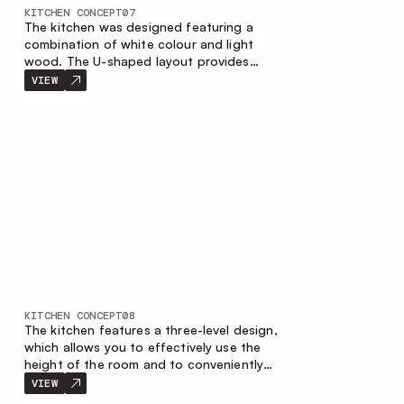
KITCHEN CONCEPT
07
The kitchen was designed featuring a
combination of white colour and light
wood. The U-shaped layout provides
ergonomics and convenience in everyday
VIEW
use. The bar counter is a great addition to
the space, serving as a spot for quick
breakfast and chats.
KITCHEN CONCEPT
08
The kitchen features a three-level design,
which allows you to effectively use the
height of the room and to conveniently
organize storage. The linear configuration
VIEW
emphasises the concise and integral