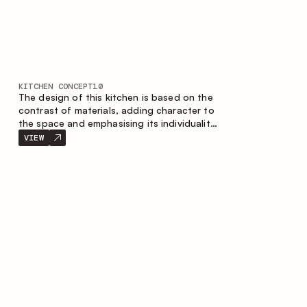
KITCHEN CONCEPT
10
The design of this kitchen is based on the
contrast of materials, adding character to
the space and emphasising its individuality.
Wood, metal and glass create a balanced
VIEW
and stylish composition.