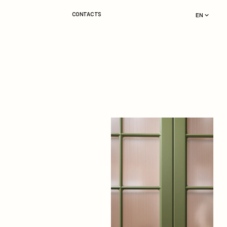
CONTACTS
EN