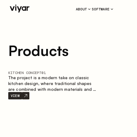
ABOUT
SOFTWARE
Products
KITCHEN CONCEPT
01
The project is a modern take on classic
kitchen design, where traditional shapes
are combined with modern materials and a
restrained color palette. The spacious and
VIEW
smart composition of the kitchen creates
a comfortable and functional space for
everyday use.