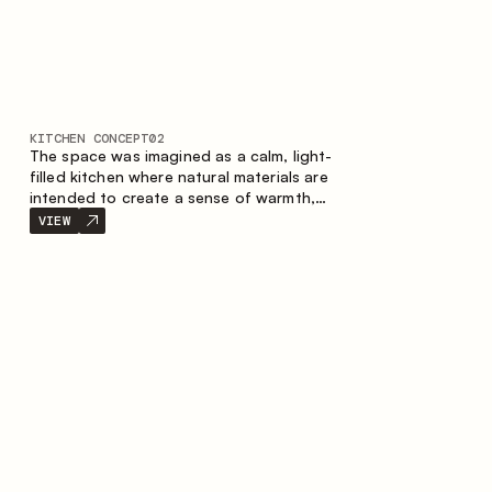
KITCHEN CONCEPT
02
The space was imagined as a calm, light-
filled kitchen where natural materials are
intended to create a sense of warmth,
balance and visual airiness. A perfect
VIEW
combination of colors and textures
creates a harmonious atmosphere and
emphasizes the natural aesthetics of the
interior.