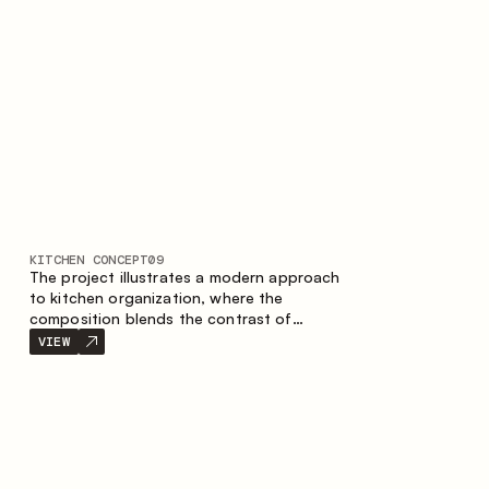
nature of the composition.
KITCHEN CONCEPT
09
The project illustrates a modern approach
to kitchen organization, where the
composition blends the contrast of
materials, the precise geometry of the
VIEW
cabinets and the combination of open and
closed storage areas. The layout features
a straight line with the island, making the
space logically organized and creating a
convenient workflow axis between work
areas.