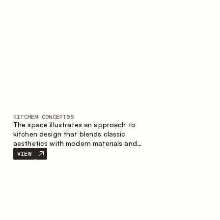
KITCHEN CONCEPT
05
The space illustrates an approach to
kitchen design that blends classic
aesthetics with modern materials and
smart ergonomics. A light color palette,
VIEW
precise geometry and balanced
proportions come together to create an
interior designed for the comfort of
everyday use and lasting aesthetic appeal.