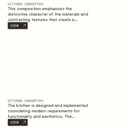
KITCHEN CONCEPT
03
This composition emphasizes the
distinctive character of the materials and
contrasting textures that create a
contemporary image of the kitchen space.
VIEW
Dark charred wood, metal and granite
form a rich, tactile composition, where
each material highlights the nature of the
other.
KITCHEN CONCEPT
04
The kitchen is designed and implemented
considering modern requirements for
functionality and aesthetics. The
combination of textures forms a
VIEW
restrained and balanced interior.