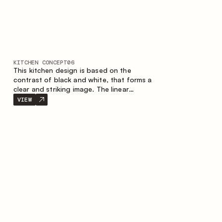
KITCHEN CONCEPT
06
This kitchen design is based on the
contrast of black and white, that forms a
clear and striking image. The linear
configuration emphasises the concise and
VIEW
orderly nature of the interior.