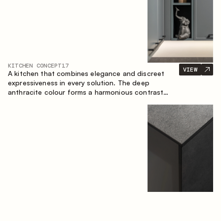
KITCHEN CONCEPT
17
VIEW
A kitchen that combines elegance and discreet
expressiveness in every solution. The deep
anthracite colour forms a harmonious contrast
with the warm wooden fronts, creating a cohesive
composition of the space.