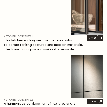
KITCHEN CONCEPT
11
VIEW
This kitchen is designed for the ones, who
celebrate striking textures and modern materials.
The linear configuration makes it a versatile
solution that can easily integrate into different
spaces.
KITCHEN CONCEPT
12
VIEW
A harmonious combination of textures and a