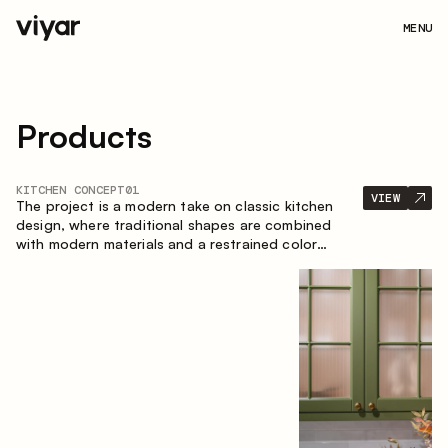
MENU
Products
KITCHEN CONCEPT
01
VIEW
The project is a modern take on classic kitchen
design, where traditional shapes are combined
with modern materials and a restrained color
palette. The spacious and smart composition of
the kitchen creates a comfortable and functional
space for everyday use.