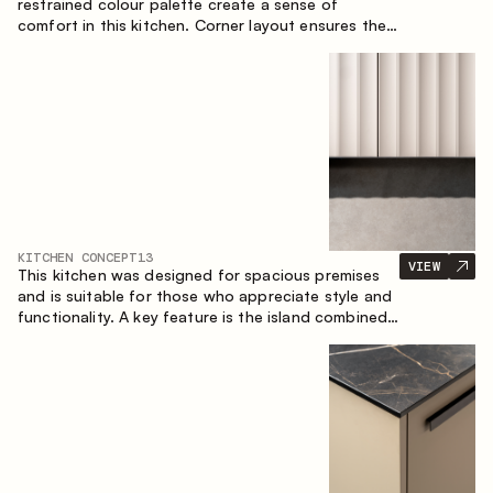
restrained colour palette create a sense of
comfort in this kitchen. Corner layout ensures the
most effective use of the space.
KITCHEN CONCEPT
13
VIEW
This kitchen was designed for spacious premises
and is suitable for those who appreciate style and
functionality. A key feature is the island combined
with a dining area.