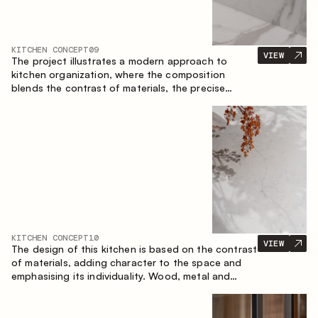
KITCHEN CONCEPT
09
VIEW
The project illustrates a modern approach to
kitchen organization, where the composition
blends the contrast of materials, the precise
geometry of the cabinets and the combination of
open and closed storage areas. The layout
features a straight line with the island, making the
space logically organized and creating a
convenient workflow axis between work areas.
KITCHEN CONCEPT
10
VIEW
The design of this kitchen is based on the contrast
of materials, adding character to the space and
emphasising its individuality. Wood, metal and
glass create a balanced and stylish composition.