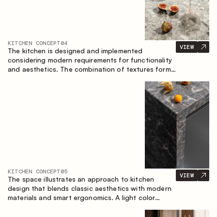
KITCHEN CONCEPT
04
VIEW
The kitchen is designed and implemented
considering modern requirements for functionality
and aesthetics. The combination of textures forms
a restrained and balanced interior.
KITCHEN CONCEPT
05
VIEW
The space illustrates an approach to kitchen
design that blends classic aesthetics with modern
materials and smart ergonomics. A light color
palette, precise geometry and balanced
proportions come together to create an interior