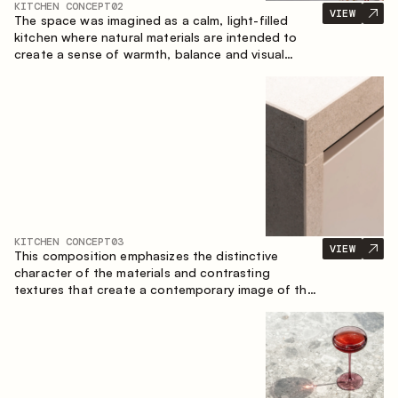
KITCHEN CONCEPT
02
VIEW
The space was imagined as a calm, light-filled
kitchen where natural materials are intended to
create a sense of warmth, balance and visual
airiness. A perfect combination of colors and
textures creates a harmonious atmosphere and
emphasizes the natural aesthetics of the interior.
KITCHEN CONCEPT
03
VIEW
This composition emphasizes the distinctive
character of the materials and contrasting
textures that create a contemporary image of the
kitchen space. Dark charred wood, metal and
granite form a rich, tactile composition, where
each material highlights the nature of the other.