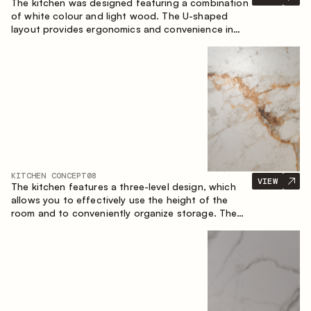
The kitchen was designed featuring a combination
of white colour and light wood. The U-shaped
layout provides ergonomics and convenience in
everyday use. The bar counter is a great addition
to the space, serving as a spot for quick breakfast
and chats.
KITCHEN CONCEPT
08
VIEW
The kitchen features a three-level design, which
allows you to effectively use the height of the
room and to conveniently organize storage. The
linear configuration emphasises the concise and
integral nature of the composition.