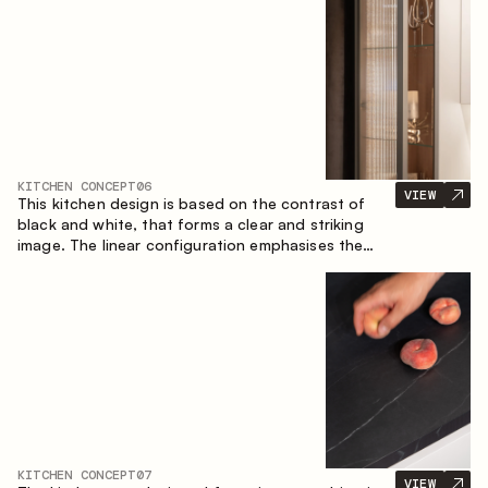
designed for the comfort of everyday use and
lasting aesthetic appeal.
KITCHEN CONCEPT
06
VIEW
This kitchen design is based on the contrast of
black and white, that forms a clear and striking
image. The linear configuration emphasises the
concise and orderly nature of the interior.
KITCHEN CONCEPT
07
VIEW