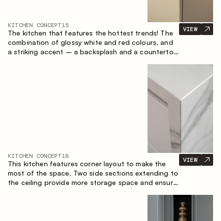
KITCHEN CONCEPT
15
VIEW
The kitchen that features the hottest trends! The
combination of glossy white and red colours, and
a striking accent – a backsplash and a countertop
made of marble-imitating sintered stone. A central
element of the space is the island, which combines
the functions of a worktop and a dining place.
KITCHEN CONCEPT
16
VIEW
This kitchen features corner layout to make the
most of the space. Two side sections extending to
the ceiling provide more storage space and ensure
convenient arrangement of equipment.