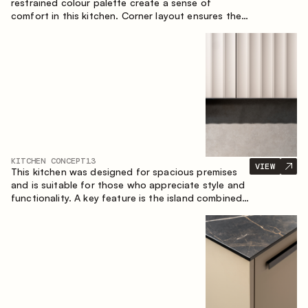
restrained colour palette create a sense of
comfort in this kitchen. Corner layout ensures the
most effective use of the space.
KITCHEN CONCEPT
13
VIEW
This kitchen was designed for spacious premises
and is suitable for those who appreciate style and
functionality. A key feature is the island combined
with a dining area.