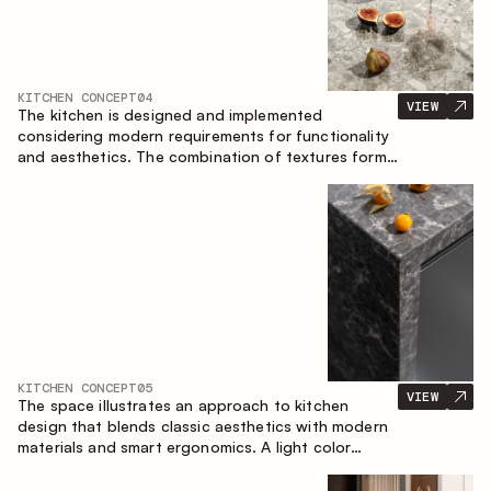
KITCHEN CONCEPT
04
VIEW
The kitchen is designed and implemented
considering modern requirements for functionality
and aesthetics. The combination of textures forms
a restrained and balanced interior.
KITCHEN CONCEPT
05
VIEW
The space illustrates an approach to kitchen
design that blends classic aesthetics with modern
materials and smart ergonomics. A light color
palette, precise geometry and balanced
proportions come together to create an interior