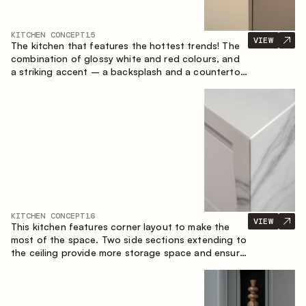
KITCHEN CONCEPT
15
VIEW
The kitchen that features the hottest trends! The
combination of glossy white and red colours, and
a striking accent – a backsplash and a countertop
made of marble-imitating sintered stone. A central
element of the space is the island, which combines
the functions of a worktop and a dining place.
KITCHEN CONCEPT
16
VIEW
This kitchen features corner layout to make the
most of the space. Two side sections extending to
the ceiling provide more storage space and ensure
convenient arrangement of equipment.