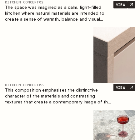
KITCHEN CONCEPT
02
VIEW
The space was imagined as a calm, light-filled
kitchen where natural materials are intended to
create a sense of warmth, balance and visual
airiness. A perfect combination of colors and
textures creates a harmonious atmosphere and
emphasizes the natural aesthetics of the interior.
KITCHEN CONCEPT
03
VIEW
This composition emphasizes the distinctive
character of the materials and contrasting
textures that create a contemporary image of the
kitchen space. Dark charred wood, metal and
granite form a rich, tactile composition, where
each material highlights the nature of the other.