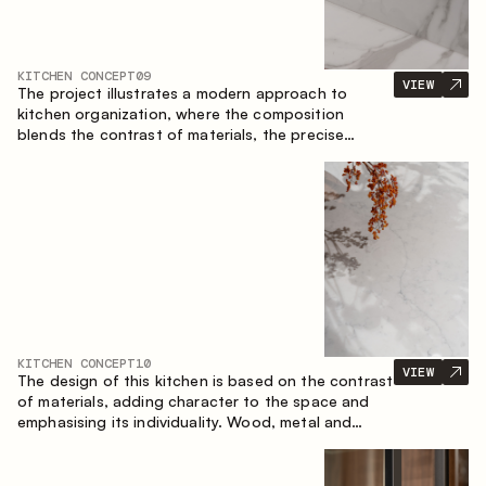
KITCHEN CONCEPT
09
VIEW
The project illustrates a modern approach to
kitchen organization, where the composition
blends the contrast of materials, the precise
geometry of the cabinets and the combination of
open and closed storage areas. The layout
features a straight line with the island, making the
space logically organized and creating a
convenient workflow axis between work areas.
KITCHEN CONCEPT
10
VIEW
The design of this kitchen is based on the contrast
of materials, adding character to the space and
emphasising its individuality. Wood, metal and
glass create a balanced and stylish composition.