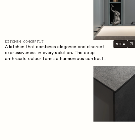
KITCHEN CONCEPT
17
VIEW
A kitchen that combines elegance and discreet
expressiveness in every solution. The deep
anthracite colour forms a harmonious contrast
with the warm wooden fronts, creating a cohesive
composition of the space.