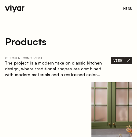
MENU
Products
KITCHEN CONCEPT
01
VIEW
The project is a modern take on classic kitchen
design, where traditional shapes are combined
with modern materials and a restrained color
palette. The spacious and smart composition of
the kitchen creates a comfortable and functional
space for everyday use.