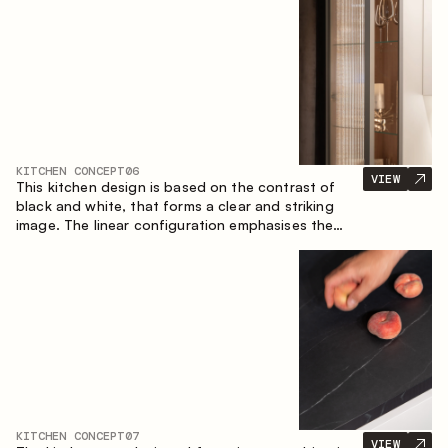
designed for the comfort of everyday use and
lasting aesthetic appeal.
KITCHEN CONCEPT
06
VIEW
This kitchen design is based on the contrast of
black and white, that forms a clear and striking
image. The linear configuration emphasises the
concise and orderly nature of the interior.
KITCHEN CONCEPT
07
VIEW