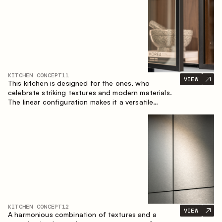
KITCHEN CONCEPT
11
VIEW
This kitchen is designed for the ones, who
celebrate striking textures and modern materials.
The linear configuration makes it a versatile
solution that can easily integrate into different
spaces.
KITCHEN CONCEPT
12
VIEW
A harmonious combination of textures and a