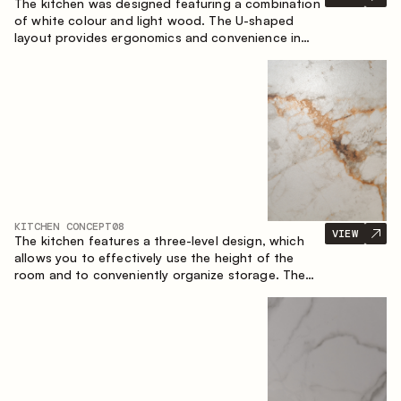
The kitchen was designed featuring a combination
of white colour and light wood. The U-shaped
layout provides ergonomics and convenience in
everyday use. The bar counter is a great addition
to the space, serving as a spot for quick breakfast
and chats.
KITCHEN CONCEPT
08
VIEW
The kitchen features a three-level design, which
allows you to effectively use the height of the
room and to conveniently organize storage. The
linear configuration emphasises the concise and
integral nature of the composition.