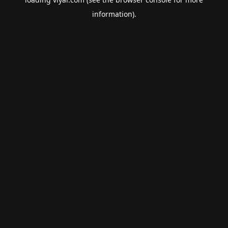
information).