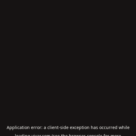
Application error: a
client
-side exception has occurred while
loading
viyar.com
(see the
browser console
for more