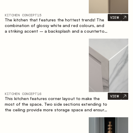
KITCHEN CONCEPT
15
VIEW
The kitchen that features the hottest trends! The
combination of glossy white and red colours, and
a striking accent – a backsplash and a countertop
made of marble-imitating sintered stone. A central
element of the space is the island, which combines
the functions of a worktop and a dining place.
KITCHEN CONCEPT
16
VIEW
This kitchen features corner layout to make the
most of the space. Two side sections extending to
the ceiling provide more storage space and ensure
convenient arrangement of equipment.