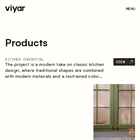
MENU
Products
KITCHEN CONCEPT
01
VIEW
The project is a modern take on classic kitchen
design, where traditional shapes are combined
with modern materials and a restrained color
palette. The spacious and smart composition of
the kitchen creates a comfortable and functional
space for everyday use.