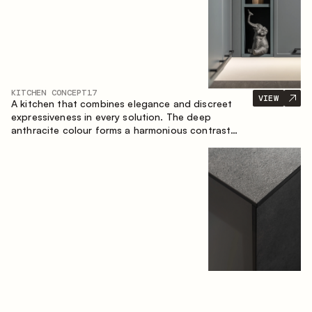
KITCHEN CONCEPT
17
VIEW
A kitchen that combines elegance and discreet
expressiveness in every solution. The deep
anthracite colour forms a harmonious contrast
with the warm wooden fronts, creating a cohesive
composition of the space.