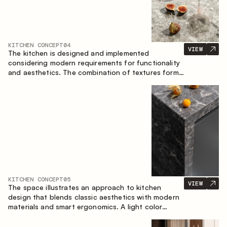
KITCHEN CONCEPT
04
VIEW
The kitchen is designed and implemented
considering modern requirements for functionality
and aesthetics. The combination of textures forms
a restrained and balanced interior.
KITCHEN CONCEPT
05
VIEW
The space illustrates an approach to kitchen
design that blends classic aesthetics with modern
materials and smart ergonomics. A light color
palette, precise geometry and balanced
proportions come together to create an interior