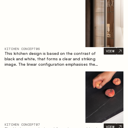
designed for the comfort of everyday use and
lasting aesthetic appeal.
KITCHEN CONCEPT
06
VIEW
This kitchen design is based on the contrast of
black and white, that forms a clear and striking
image. The linear configuration emphasises the
concise and orderly nature of the interior.
KITCHEN CONCEPT
07
VIEW