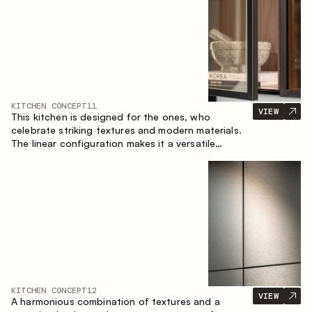
KITCHEN CONCEPT
11
VIEW
This kitchen is designed for the ones, who
celebrate striking textures and modern materials.
The linear configuration makes it a versatile
solution that can easily integrate into different
spaces.
KITCHEN CONCEPT
12
VIEW
A harmonious combination of textures and a