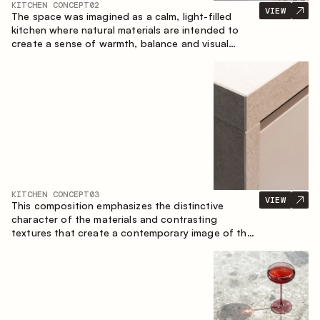
KITCHEN CONCEPT
02
VIEW
The space was imagined as a calm, light-filled
kitchen where natural materials are intended to
create a sense of warmth, balance and visual
airiness. A perfect combination of colors and
textures creates a harmonious atmosphere and
emphasizes the natural aesthetics of the interior.
KITCHEN CONCEPT
03
VIEW
This composition emphasizes the distinctive
character of the materials and contrasting
textures that create a contemporary image of the
kitchen space. Dark charred wood, metal and
granite form a rich, tactile composition, where
each material highlights the nature of the other.