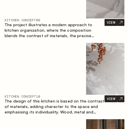
KITCHEN CONCEPT
09
VIEW
The project illustrates a modern approach to
kitchen organization, where the composition
blends the contrast of materials, the precise
geometry of the cabinets and the combination of
open and closed storage areas. The layout
features a straight line with the island, making the
space logically organized and creating a
convenient workflow axis between work areas.
KITCHEN CONCEPT
10
VIEW
The design of this kitchen is based on the contrast
of materials, adding character to the space and
emphasising its individuality. Wood, metal and
glass create a balanced and stylish composition.