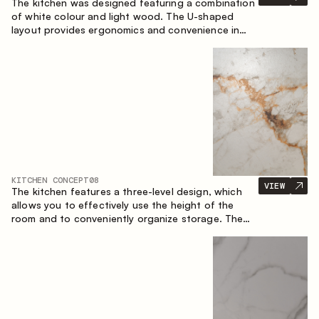
The kitchen was designed featuring a combination
of white colour and light wood. The U-shaped
layout provides ergonomics and convenience in
everyday use. The bar counter is a great addition
to the space, serving as a spot for quick breakfast
and chats.
KITCHEN CONCEPT
08
VIEW
The kitchen features a three-level design, which
allows you to effectively use the height of the
room and to conveniently organize storage. The
linear configuration emphasises the concise and
integral nature of the composition.