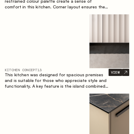
restrained colour palette create a sense of
comfort in this kitchen. Corner layout ensures the
most effective use of the space.
KITCHEN CONCEPT
13
VIEW
This kitchen was designed for spacious premises
and is suitable for those who appreciate style and
functionality. A key feature is the island combined
with a dining area.