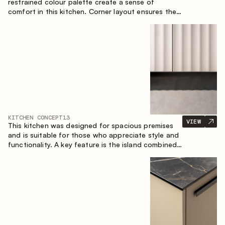
restrained colour palette create a sense of
comfort in this kitchen. Corner layout ensures the
most effective use of the space.
KITCHEN CONCEPT
13
VIEW
This kitchen was designed for spacious premises
and is suitable for those who appreciate style and
functionality. A key feature is the island combined
with a dining area.