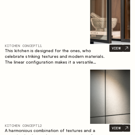
KITCHEN CONCEPT
11
VIEW
This kitchen is designed for the ones, who
celebrate striking textures and modern materials.
The linear configuration makes it a versatile
solution that can easily integrate into different
spaces.
KITCHEN CONCEPT
12
VIEW
A harmonious combination of textures and a