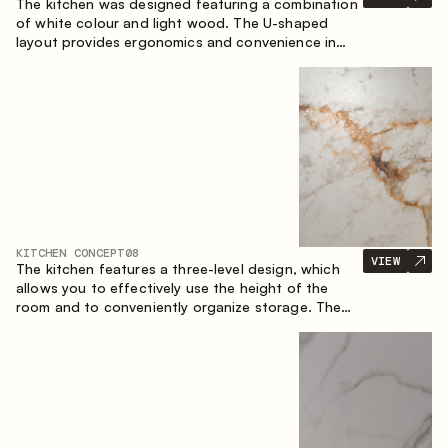
The kitchen was designed featuring a combination
of white colour and light wood. The U-shaped
layout provides ergonomics and convenience in
everyday use. The bar counter is a great addition
to the space, serving as a spot for quick breakfast
and chats.
KITCHEN CONCEPT
08
VIEW
The kitchen features a three-level design, which
allows you to effectively use the height of the
room and to conveniently organize storage. The
linear configuration emphasises the concise and
integral nature of the composition.