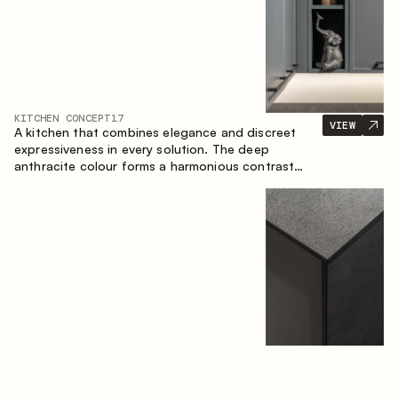
KITCHEN CONCEPT
17
VIEW
A kitchen that combines elegance and discreet
expressiveness in every solution. The deep
anthracite colour forms a harmonious contrast
with the warm wooden fronts, creating a cohesive
composition of the space.