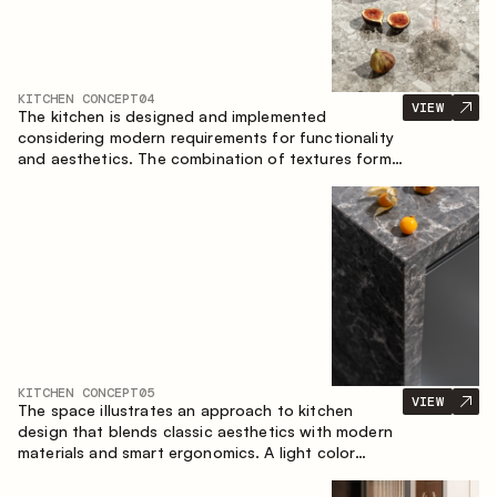
KITCHEN CONCEPT
04
VIEW
The kitchen is designed and implemented
considering modern requirements for functionality
and aesthetics. The combination of textures forms
a restrained and balanced interior.
KITCHEN CONCEPT
05
VIEW
The space illustrates an approach to kitchen
design that blends classic aesthetics with modern
materials and smart ergonomics. A light color
palette, precise geometry and balanced
proportions come together to create an interior