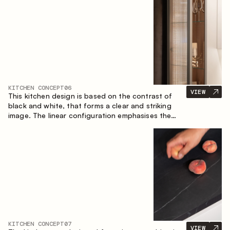
designed for the comfort of everyday use and
lasting aesthetic appeal.
KITCHEN CONCEPT
06
VIEW
This kitchen design is based on the contrast of
black and white, that forms a clear and striking
image. The linear configuration emphasises the
concise and orderly nature of the interior.
KITCHEN CONCEPT
07
VIEW