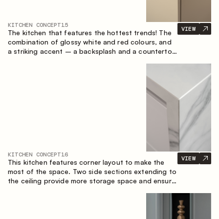
KITCHEN CONCEPT
15
VIEW
The kitchen that features the hottest trends! The
combination of glossy white and red colours, and
a striking accent – a backsplash and a countertop
made of marble-imitating sintered stone. A central
element of the space is the island, which combines
the functions of a worktop and a dining place.
KITCHEN CONCEPT
16
VIEW
This kitchen features corner layout to make the
most of the space. Two side sections extending to
the ceiling provide more storage space and ensure
convenient arrangement of equipment.