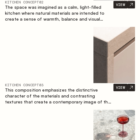
KITCHEN CONCEPT
02
VIEW
The space was imagined as a calm, light-filled
kitchen where natural materials are intended to
create a sense of warmth, balance and visual
airiness. A perfect combination of colors and
textures creates a harmonious atmosphere and
emphasizes the natural aesthetics of the interior.
KITCHEN CONCEPT
03
VIEW
This composition emphasizes the distinctive
character of the materials and contrasting
textures that create a contemporary image of the
kitchen space. Dark charred wood, metal and
granite form a rich, tactile composition, where
each material highlights the nature of the other.