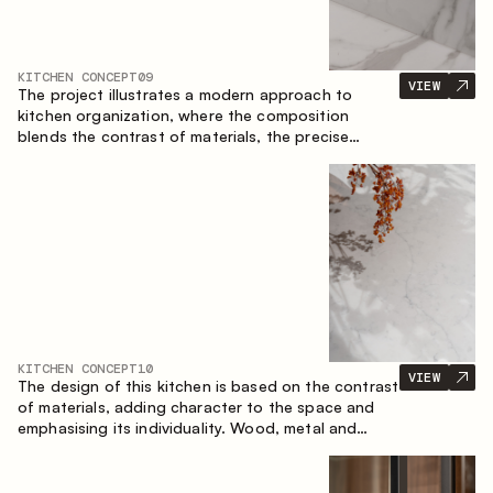
KITCHEN CONCEPT
09
VIEW
The project illustrates a modern approach to
kitchen organization, where the composition
blends the contrast of materials, the precise
geometry of the cabinets and the combination of
open and closed storage areas. The layout
features a straight line with the island, making the
space logically organized and creating a
convenient workflow axis between work areas.
KITCHEN CONCEPT
10
VIEW
The design of this kitchen is based on the contrast
of materials, adding character to the space and
emphasising its individuality. Wood, metal and
glass create a balanced and stylish composition.