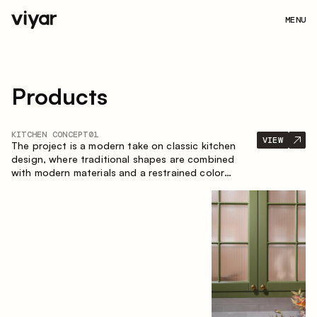
MENU
Products
KITCHEN CONCEPT
01
VIEW
The project is a modern take on classic kitchen
design, where traditional shapes are combined
with modern materials and a restrained color
palette. The spacious and smart composition of
the kitchen creates a comfortable and functional
space for everyday use.