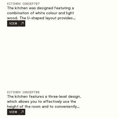
KITCHEN CONCEPT
07
The kitchen was designed featuring a
combination of white colour and light
wood. The U-shaped layout provides
ergonomics and convenience in everyday
VIEW
use. The bar counter is a great addition to
the space, serving as a spot for quick
breakfast and chats.
KITCHEN CONCEPT
08
The kitchen features a three-level design,
which allows you to effectively use the
height of the room and to conveniently
organize storage. The linear configuration
VIEW
emphasises the concise and integral