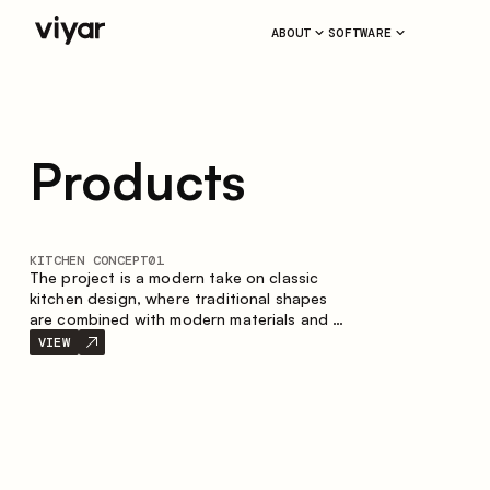
ABOUT
SOFTWARE
Products
KITCHEN CONCEPT
01
The project is a modern take on classic
kitchen design, where traditional shapes
are combined with modern materials and a
restrained color palette. The spacious and
VIEW
smart composition of the kitchen creates
a comfortable and functional space for
everyday use.