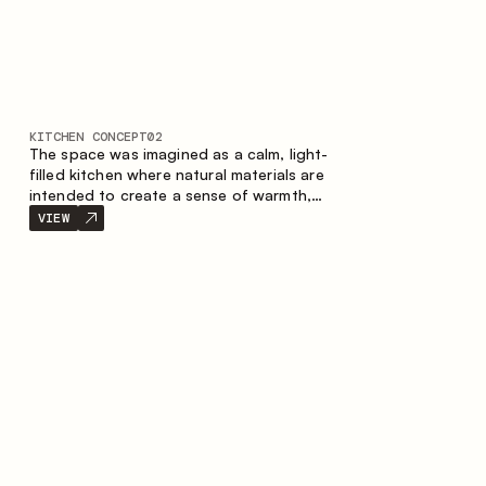
KITCHEN CONCEPT
02
The space was imagined as a calm, light-
filled kitchen where natural materials are
intended to create a sense of warmth,
balance and visual airiness. A perfect
VIEW
combination of colors and textures
creates a harmonious atmosphere and
emphasizes the natural aesthetics of the
interior.