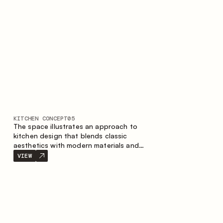
KITCHEN CONCEPT
05
The space illustrates an approach to
kitchen design that blends classic
aesthetics with modern materials and
smart ergonomics. A light color palette,
VIEW
precise geometry and balanced
proportions come together to create an
interior designed for the comfort of
everyday use and lasting aesthetic appeal.