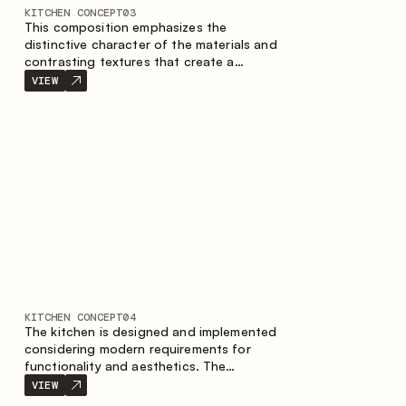
KITCHEN CONCEPT
03
This composition emphasizes the
distinctive character of the materials and
contrasting textures that create a
contemporary image of the kitchen space.
VIEW
Dark charred wood, metal and granite
form a rich, tactile composition, where
each material highlights the nature of the
other.
KITCHEN CONCEPT
04
The kitchen is designed and implemented
considering modern requirements for
functionality and aesthetics. The
combination of textures forms a
VIEW
restrained and balanced interior.