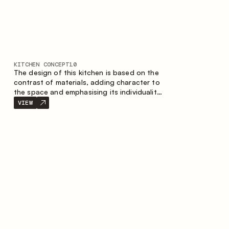
KITCHEN CONCEPT
10
The design of this kitchen is based on the
contrast of materials, adding character to
the space and emphasising its individuality.
Wood, metal and glass create a balanced
VIEW
and stylish composition.