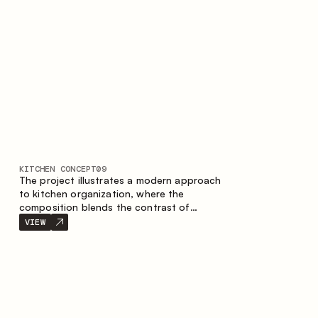
nature of the composition.
KITCHEN CONCEPT
09
The project illustrates a modern approach
to kitchen organization, where the
composition blends the contrast of
materials, the precise geometry of the
VIEW
cabinets and the combination of open and
closed storage areas. The layout features
a straight line with the island, making the
space logically organized and creating a
convenient workflow axis between work
areas.