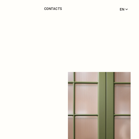
CONTACTS
EN