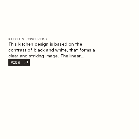
KITCHEN CONCEPT
06
This kitchen design is based on the
contrast of black and white, that forms a
clear and striking image. The linear
configuration emphasises the concise and
VIEW
orderly nature of the interior.