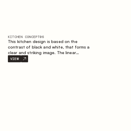
KITCHEN CONCEPT
06
This kitchen design is based on the
contrast of black and white, that forms a
clear and striking image. The linear
configuration emphasises the concise and
VIEW
orderly nature of the interior.