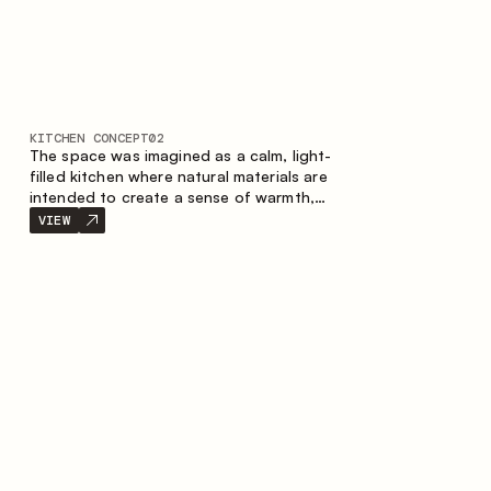
KITCHEN CONCEPT
02
The space was imagined as a calm, light-
filled kitchen where natural materials are
intended to create a sense of warmth,
balance and visual airiness. A perfect
VIEW
combination of colors and textures
creates a harmonious atmosphere and
emphasizes the natural aesthetics of the
interior.