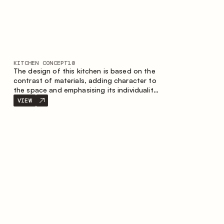
KITCHEN CONCEPT
10
The design of this kitchen is based on the
contrast of materials, adding character to
the space and emphasising its individuality.
Wood, metal and glass create a balanced
VIEW
and stylish composition.