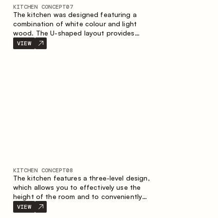
KITCHEN CONCEPT
07
The kitchen was designed featuring a
combination of white colour and light
wood. The U-shaped layout provides
ergonomics and convenience in everyday
VIEW
use. The bar counter is a great addition to
the space, serving as a spot for quick
breakfast and chats.
KITCHEN CONCEPT
08
The kitchen features a three-level design,
which allows you to effectively use the
height of the room and to conveniently
organize storage. The linear configuration
VIEW
emphasises the concise and integral