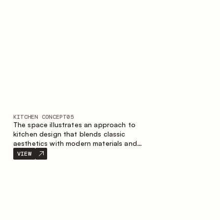
KITCHEN CONCEPT
05
The space illustrates an approach to
kitchen design that blends classic
aesthetics with modern materials and
smart ergonomics. A light color palette,
VIEW
precise geometry and balanced
proportions come together to create an
interior designed for the comfort of
everyday use and lasting aesthetic appeal.