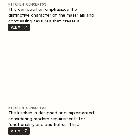
KITCHEN CONCEPT
03
This composition emphasizes the
distinctive character of the materials and
contrasting textures that create a
contemporary image of the kitchen space.
VIEW
Dark charred wood, metal and granite
form a rich, tactile composition, where
each material highlights the nature of the
other.
KITCHEN CONCEPT
04
The kitchen is designed and implemented
considering modern requirements for
functionality and aesthetics. The
combination of textures forms a
VIEW
restrained and balanced interior.