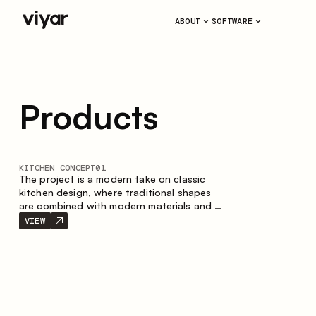
ABOUT
SOFTWARE
Products
KITCHEN CONCEPT
01
The project is a modern take on classic
kitchen design, where traditional shapes
are combined with modern materials and a
restrained color palette. The spacious and
VIEW
smart composition of the kitchen creates
a comfortable and functional space for
everyday use.