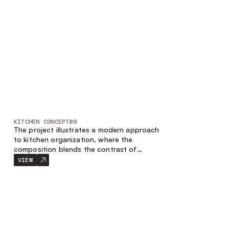
nature of the composition.
KITCHEN CONCEPT
09
The project illustrates a modern approach
to kitchen organization, where the
composition blends the contrast of
materials, the precise geometry of the
VIEW
cabinets and the combination of open and
closed storage areas. The layout features
a straight line with the island, making the
space logically organized and creating a
convenient workflow axis between work
areas.