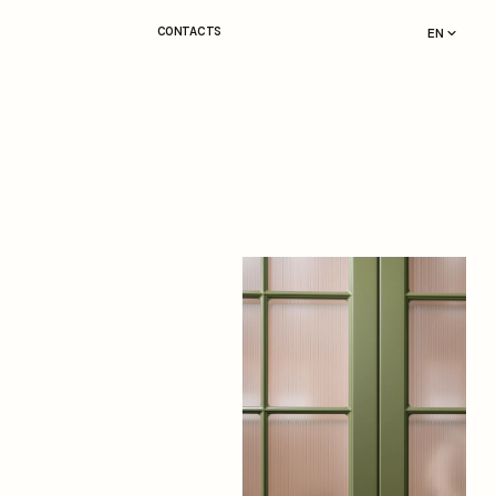
CONTACTS
EN