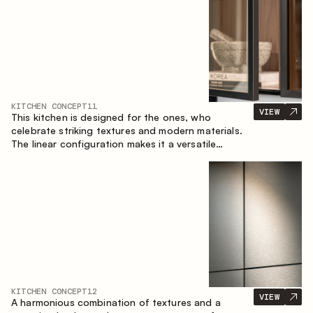
KITCHEN CONCEPT
11
VIEW
This kitchen is designed for the ones, who
celebrate striking textures and modern materials.
The linear configuration makes it a versatile
solution that can easily integrate into different
spaces.
KITCHEN CONCEPT
12
VIEW
A harmonious combination of textures and a