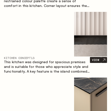
restrained colour palette create a sense of
comfort in this kitchen. Corner layout ensures the
most effective use of the space.
KITCHEN CONCEPT
13
VIEW
This kitchen was designed for spacious premises
and is suitable for those who appreciate style and
functionality. A key feature is the island combined
with a dining area.