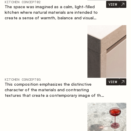
KITCHEN CONCEPT
02
VIEW
The space was imagined as a calm, light-filled
kitchen where natural materials are intended to
create a sense of warmth, balance and visual
airiness. A perfect combination of colors and
textures creates a harmonious atmosphere and
emphasizes the natural aesthetics of the interior.
KITCHEN CONCEPT
03
VIEW
This composition emphasizes the distinctive
character of the materials and contrasting
textures that create a contemporary image of the
kitchen space. Dark charred wood, metal and
granite form a rich, tactile composition, where
each material highlights the nature of the other.