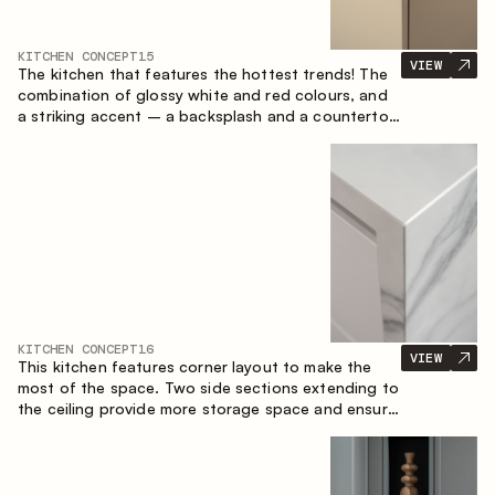
KITCHEN CONCEPT
15
VIEW
The kitchen that features the hottest trends! The
combination of glossy white and red colours, and
a striking accent – a backsplash and a countertop
made of marble-imitating sintered stone. A central
element of the space is the island, which combines
the functions of a worktop and a dining place.
KITCHEN CONCEPT
16
VIEW
This kitchen features corner layout to make the
most of the space. Two side sections extending to
the ceiling provide more storage space and ensure
convenient arrangement of equipment.