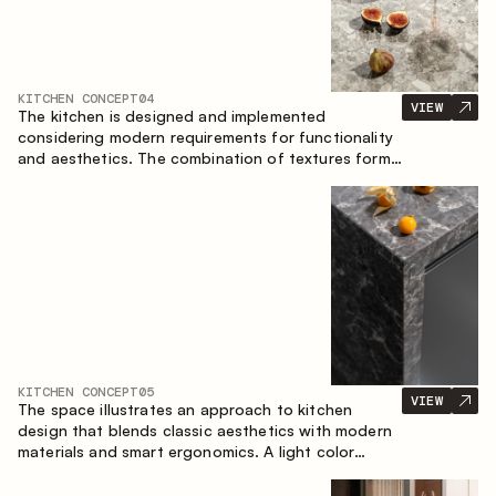
KITCHEN CONCEPT
04
VIEW
The kitchen is designed and implemented
considering modern requirements for functionality
and aesthetics. The combination of textures forms
a restrained and balanced interior.
KITCHEN CONCEPT
05
VIEW
The space illustrates an approach to kitchen
design that blends classic aesthetics with modern
materials and smart ergonomics. A light color
palette, precise geometry and balanced
proportions come together to create an interior