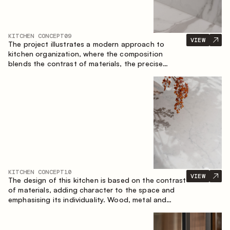
KITCHEN CONCEPT
09
VIEW
The project illustrates a modern approach to
kitchen organization, where the composition
blends the contrast of materials, the precise
geometry of the cabinets and the combination of
open and closed storage areas. The layout
features a straight line with the island, making the
space logically organized and creating a
convenient workflow axis between work areas.
KITCHEN CONCEPT
10
VIEW
The design of this kitchen is based on the contrast
of materials, adding character to the space and
emphasising its individuality. Wood, metal and
glass create a balanced and stylish composition.