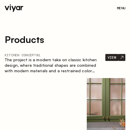
MENU
Products
KITCHEN CONCEPT
01
VIEW
The project is a modern take on classic kitchen
design, where traditional shapes are combined
with modern materials and a restrained color
palette. The spacious and smart composition of
the kitchen creates a comfortable and functional
space for everyday use.