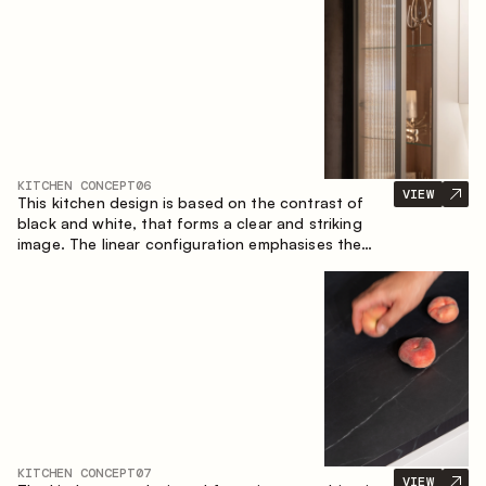
designed for the comfort of everyday use and
lasting aesthetic appeal.
KITCHEN CONCEPT
06
VIEW
This kitchen design is based on the contrast of
black and white, that forms a clear and striking
image. The linear configuration emphasises the
concise and orderly nature of the interior.
KITCHEN CONCEPT
07
VIEW