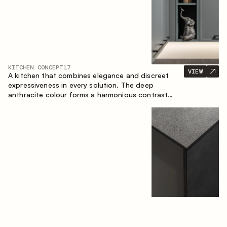
KITCHEN CONCEPT
17
VIEW
A kitchen that combines elegance and discreet
expressiveness in every solution. The deep
anthracite colour forms a harmonious contrast
with the warm wooden fronts, creating a cohesive
composition of the space.