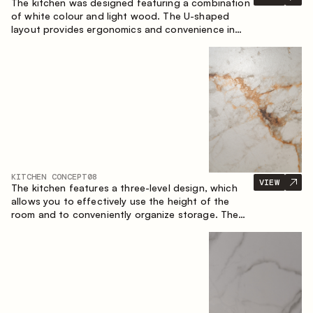
The kitchen was designed featuring a combination
of white colour and light wood. The U-shaped
layout provides ergonomics and convenience in
everyday use. The bar counter is a great addition
to the space, serving as a spot for quick breakfast
and chats.
KITCHEN CONCEPT
08
VIEW
The kitchen features a three-level design, which
allows you to effectively use the height of the
room and to conveniently organize storage. The
linear configuration emphasises the concise and
integral nature of the composition.