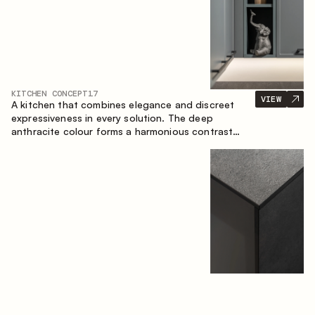
KITCHEN CONCEPT
17
VIEW
A kitchen that combines elegance and discreet
expressiveness in every solution. The deep
anthracite colour forms a harmonious contrast
with the warm wooden fronts, creating a cohesive
composition of the space.