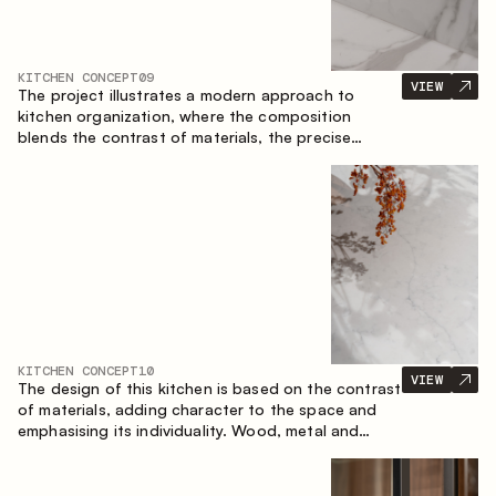
KITCHEN CONCEPT
09
VIEW
The project illustrates a modern approach to
kitchen organization, where the composition
blends the contrast of materials, the precise
geometry of the cabinets and the combination of
open and closed storage areas. The layout
features a straight line with the island, making the
space logically organized and creating a
convenient workflow axis between work areas.
KITCHEN CONCEPT
10
VIEW
The design of this kitchen is based on the contrast
of materials, adding character to the space and
emphasising its individuality. Wood, metal and
glass create a balanced and stylish composition.