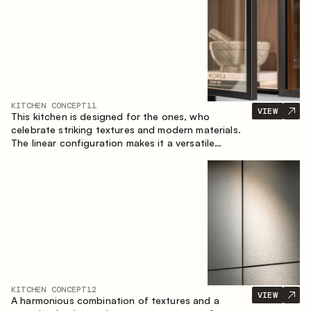
KITCHEN CONCEPT
11
VIEW
This kitchen is designed for the ones, who
celebrate striking textures and modern materials.
The linear configuration makes it a versatile
solution that can easily integrate into different
spaces.
KITCHEN CONCEPT
12
VIEW
A harmonious combination of textures and a