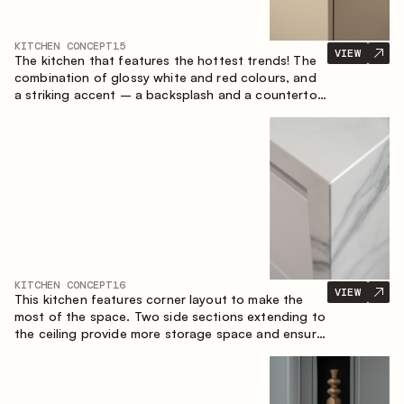
KITCHEN CONCEPT
15
VIEW
The kitchen that features the hottest trends! The
combination of glossy white and red colours, and
a striking accent – a backsplash and a countertop
made of marble-imitating sintered stone. A central
element of the space is the island, which combines
the functions of a worktop and a dining place.
KITCHEN CONCEPT
16
VIEW
This kitchen features corner layout to make the
most of the space. Two side sections extending to
the ceiling provide more storage space and ensure
convenient arrangement of equipment.