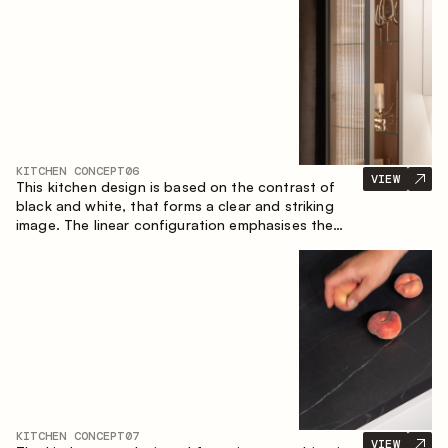
designed for the comfort of everyday use and
lasting aesthetic appeal.
KITCHEN CONCEPT
06
VIEW
This kitchen design is based on the contrast of
black and white, that forms a clear and striking
image. The linear configuration emphasises the
concise and orderly nature of the interior.
KITCHEN CONCEPT
07
VIEW