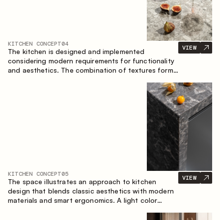
KITCHEN CONCEPT
04
VIEW
The kitchen is designed and implemented
considering modern requirements for functionality
and aesthetics. The combination of textures forms
a restrained and balanced interior.
KITCHEN CONCEPT
05
VIEW
The space illustrates an approach to kitchen
design that blends classic aesthetics with modern
materials and smart ergonomics. A light color
palette, precise geometry and balanced
proportions come together to create an interior