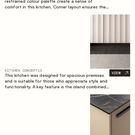
restrained colour palette create a sense of
comfort in this kitchen. Corner layout ensures the
most effective use of the space.
KITCHEN CONCEPT
13
VIEW
This kitchen was designed for spacious premises
and is suitable for those who appreciate style and
functionality. A key feature is the island combined
with a dining area.