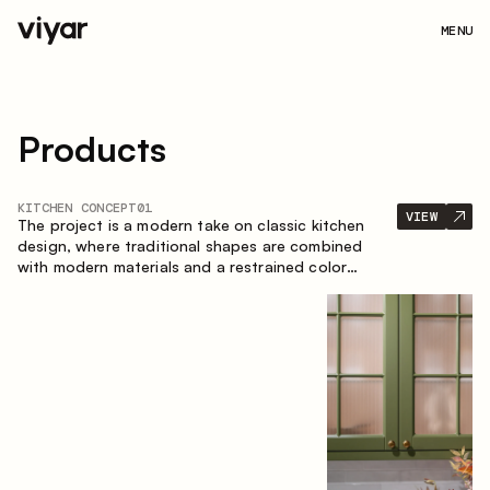
MENU
Products
KITCHEN CONCEPT
01
VIEW
The project is a modern take on classic kitchen
design, where traditional shapes are combined
with modern materials and a restrained color
palette. The spacious and smart composition of
the kitchen creates a comfortable and functional
space for everyday use.