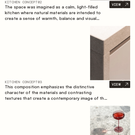
KITCHEN CONCEPT
02
VIEW
The space was imagined as a calm, light-filled
kitchen where natural materials are intended to
create a sense of warmth, balance and visual
airiness. A perfect combination of colors and
textures creates a harmonious atmosphere and
emphasizes the natural aesthetics of the interior.
KITCHEN CONCEPT
03
VIEW
This composition emphasizes the distinctive
character of the materials and contrasting
textures that create a contemporary image of the
kitchen space. Dark charred wood, metal and
granite form a rich, tactile composition, where
each material highlights the nature of the other.