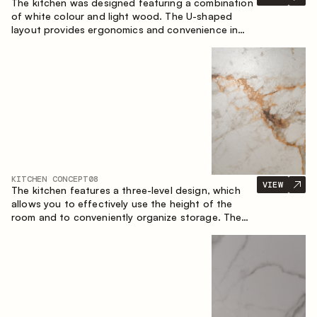
The kitchen was designed featuring a combination
of white colour and light wood. The U-shaped
layout provides ergonomics and convenience in
everyday use. The bar counter is a great addition
to the space, serving as a spot for quick breakfast
and chats.
KITCHEN CONCEPT
08
VIEW
The kitchen features a three-level design, which
allows you to effectively use the height of the
room and to conveniently organize storage. The
linear configuration emphasises the concise and
integral nature of the composition.