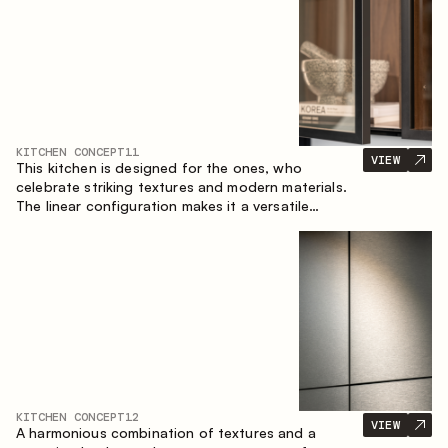
KITCHEN CONCEPT
11
VIEW
This kitchen is designed for the ones, who
celebrate striking textures and modern materials.
The linear configuration makes it a versatile
solution that can easily integrate into different
spaces.
KITCHEN CONCEPT
12
VIEW
A harmonious combination of textures and a