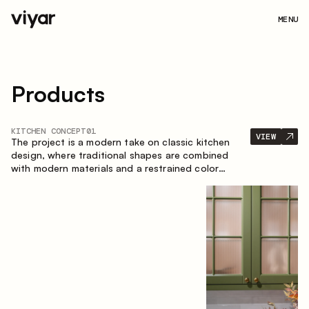
MENU
Products
KITCHEN CONCEPT
01
VIEW
The project is a modern take on classic kitchen
design, where traditional shapes are combined
with modern materials and a restrained color
palette. The spacious and smart composition of
the kitchen creates a comfortable and functional
space for everyday use.