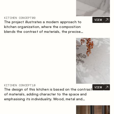
KITCHEN CONCEPT
09
VIEW
The project illustrates a modern approach to
kitchen organization, where the composition
blends the contrast of materials, the precise
geometry of the cabinets and the combination of
open and closed storage areas. The layout
features a straight line with the island, making the
space logically organized and creating a
convenient workflow axis between work areas.
KITCHEN CONCEPT
10
VIEW
The design of this kitchen is based on the contrast
of materials, adding character to the space and
emphasising its individuality. Wood, metal and
glass create a balanced and stylish composition.