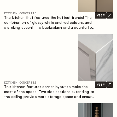
KITCHEN CONCEPT
15
VIEW
The kitchen that features the hottest trends! The
combination of glossy white and red colours, and
a striking accent – a backsplash and a countertop
made of marble-imitating sintered stone. A central
element of the space is the island, which combines
the functions of a worktop and a dining place.
KITCHEN CONCEPT
16
VIEW
This kitchen features corner layout to make the
most of the space. Two side sections extending to
the ceiling provide more storage space and ensure
convenient arrangement of equipment.