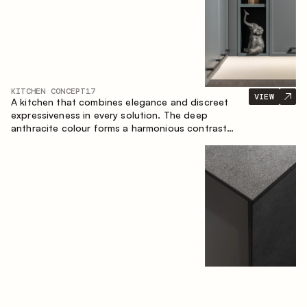
KITCHEN CONCEPT
17
VIEW
A kitchen that combines elegance and discreet
expressiveness in every solution. The deep
anthracite colour forms a harmonious contrast
with the warm wooden fronts, creating a cohesive
composition of the space.