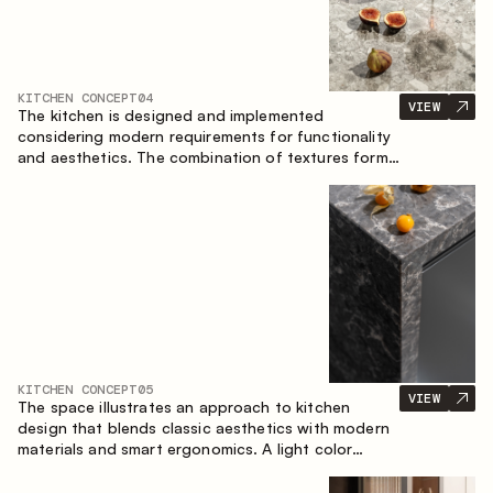
KITCHEN CONCEPT
04
VIEW
The kitchen is designed and implemented
considering modern requirements for functionality
and aesthetics. The combination of textures forms
a restrained and balanced interior.
KITCHEN CONCEPT
05
VIEW
The space illustrates an approach to kitchen
design that blends classic aesthetics with modern
materials and smart ergonomics. A light color
palette, precise geometry and balanced
proportions come together to create an interior