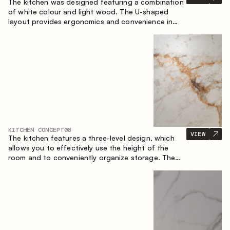
The kitchen was designed featuring a combination
of white colour and light wood. The U-shaped
layout provides ergonomics and convenience in
everyday use. The bar counter is a great addition
to the space, serving as a spot for quick breakfast
and chats.
KITCHEN CONCEPT
08
VIEW
The kitchen features a three-level design, which
allows you to effectively use the height of the
room and to conveniently organize storage. The
linear configuration emphasises the concise and
integral nature of the composition.