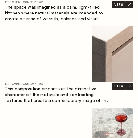
KITCHEN CONCEPT
02
VIEW
The space was imagined as a calm, light-filled
kitchen where natural materials are intended to
create a sense of warmth, balance and visual
airiness. A perfect combination of colors and
textures creates a harmonious atmosphere and
emphasizes the natural aesthetics of the interior.
KITCHEN CONCEPT
03
VIEW
This composition emphasizes the distinctive
character of the materials and contrasting
textures that create a contemporary image of the
kitchen space. Dark charred wood, metal and
granite form a rich, tactile composition, where
each material highlights the nature of the other.