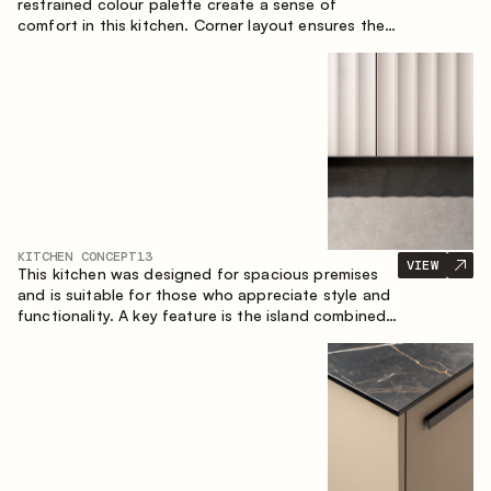
restrained colour palette create a sense of
comfort in this kitchen. Corner layout ensures the
most effective use of the space.
KITCHEN CONCEPT
13
VIEW
This kitchen was designed for spacious premises
and is suitable for those who appreciate style and
functionality. A key feature is the island combined
with a dining area.