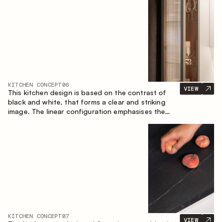
designed for the comfort of everyday use and
lasting aesthetic appeal.
KITCHEN CONCEPT
06
VIEW
This kitchen design is based on the contrast of
black and white, that forms a clear and striking
image. The linear configuration emphasises the
concise and orderly nature of the interior.
KITCHEN CONCEPT
07
VIEW