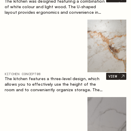
The kitchen was designed featuring a combination
of white colour and light wood. The U-shaped
layout provides ergonomics and convenience in
everyday use. The bar counter is a great addition
to the space, serving as a spot for quick breakfast
and chats.
KITCHEN CONCEPT
08
VIEW
The kitchen features a three-level design, which
allows you to effectively use the height of the
room and to conveniently organize storage. The
linear configuration emphasises the concise and
integral nature of the composition.