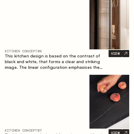
designed for the comfort of everyday use and
lasting aesthetic appeal.
KITCHEN CONCEPT
06
VIEW
This kitchen design is based on the contrast of
black and white, that forms a clear and striking
image. The linear configuration emphasises the
concise and orderly nature of the interior.
KITCHEN CONCEPT
07
VIEW