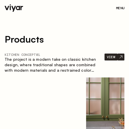
MENU
Products
KITCHEN CONCEPT
01
VIEW
The project is a modern take on classic kitchen
design, where traditional shapes are combined
with modern materials and a restrained color
palette. The spacious and smart composition of
the kitchen creates a comfortable and functional
space for everyday use.