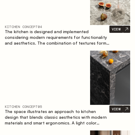
KITCHEN CONCEPT
04
VIEW
The kitchen is designed and implemented
considering modern requirements for functionality
and aesthetics. The combination of textures forms
a restrained and balanced interior.
KITCHEN CONCEPT
05
VIEW
The space illustrates an approach to kitchen
design that blends classic aesthetics with modern
materials and smart ergonomics. A light color
palette, precise geometry and balanced
proportions come together to create an interior