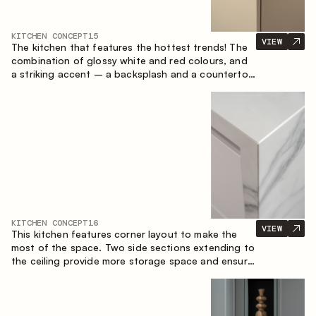
KITCHEN CONCEPT
15
VIEW
The kitchen that features the hottest trends! The
combination of glossy white and red colours, and
a striking accent – a backsplash and a countertop
made of marble-imitating sintered stone. A central
element of the space is the island, which combines
the functions of a worktop and a dining place.
KITCHEN CONCEPT
16
VIEW
This kitchen features corner layout to make the
most of the space. Two side sections extending to
the ceiling provide more storage space and ensure
convenient arrangement of equipment.