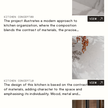
KITCHEN CONCEPT
09
VIEW
The project illustrates a modern approach to
kitchen organization, where the composition
blends the contrast of materials, the precise
geometry of the cabinets and the combination of
open and closed storage areas. The layout
features a straight line with the island, making the
space logically organized and creating a
convenient workflow axis between work areas.
KITCHEN CONCEPT
10
VIEW
The design of this kitchen is based on the contrast
of materials, adding character to the space and
emphasising its individuality. Wood, metal and
glass create a balanced and stylish composition.