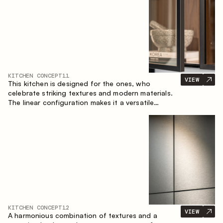
KITCHEN CONCEPT
11
VIEW
This kitchen is designed for the ones, who
celebrate striking textures and modern materials.
The linear configuration makes it a versatile
solution that can easily integrate into different
spaces.
KITCHEN CONCEPT
12
VIEW
A harmonious combination of textures and a