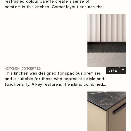
restrained colour palette create a sense of
comfort in this kitchen. Corner layout ensures the
most effective use of the space.
KITCHEN CONCEPT
13
VIEW
This kitchen was designed for spacious premises
and is suitable for those who appreciate style and
functionality. A key feature is the island combined
with a dining area.