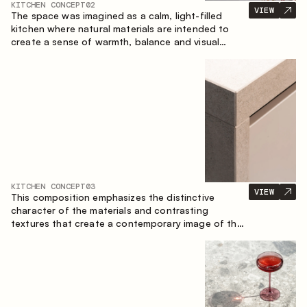
KITCHEN CONCEPT
02
VIEW
The space was imagined as a calm, light-filled
kitchen where natural materials are intended to
create a sense of warmth, balance and visual
airiness. A perfect combination of colors and
textures creates a harmonious atmosphere and
emphasizes the natural aesthetics of the interior.
KITCHEN CONCEPT
03
VIEW
This composition emphasizes the distinctive
character of the materials and contrasting
textures that create a contemporary image of the
kitchen space. Dark charred wood, metal and
granite form a rich, tactile composition, where
each material highlights the nature of the other.