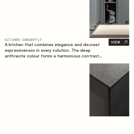
KITCHEN CONCEPT
17
VIEW
A kitchen that combines elegance and discreet
expressiveness in every solution. The deep
anthracite colour forms a harmonious contrast
with the warm wooden fronts, creating a cohesive
composition of the space.