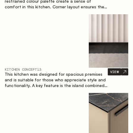
restrained colour palette create a sense of
comfort in this kitchen. Corner layout ensures the
most effective use of the space.
KITCHEN CONCEPT
13
VIEW
This kitchen was designed for spacious premises
and is suitable for those who appreciate style and
functionality. A key feature is the island combined
with a dining area.