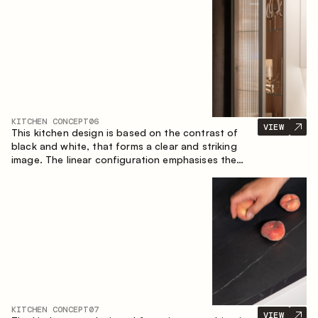
designed for the comfort of everyday use and
lasting aesthetic appeal.
KITCHEN CONCEPT
06
VIEW
This kitchen design is based on the contrast of
black and white, that forms a clear and striking
image. The linear configuration emphasises the
concise and orderly nature of the interior.
KITCHEN CONCEPT
07
VIEW