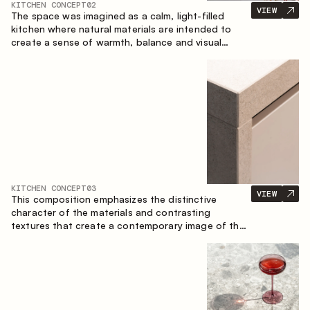
KITCHEN CONCEPT
02
VIEW
The space was imagined as a calm, light-filled
kitchen where natural materials are intended to
create a sense of warmth, balance and visual
airiness. A perfect combination of colors and
textures creates a harmonious atmosphere and
emphasizes the natural aesthetics of the interior.
KITCHEN CONCEPT
03
VIEW
This composition emphasizes the distinctive
character of the materials and contrasting
textures that create a contemporary image of the
kitchen space. Dark charred wood, metal and
granite form a rich, tactile composition, where
each material highlights the nature of the other.