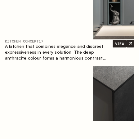
KITCHEN CONCEPT
17
VIEW
A kitchen that combines elegance and discreet
expressiveness in every solution. The deep
anthracite colour forms a harmonious contrast
with the warm wooden fronts, creating a cohesive
composition of the space.