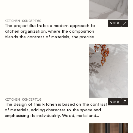
KITCHEN CONCEPT
09
VIEW
The project illustrates a modern approach to
kitchen organization, where the composition
blends the contrast of materials, the precise
geometry of the cabinets and the combination of
open and closed storage areas. The layout
features a straight line with the island, making the
space logically organized and creating a
convenient workflow axis between work areas.
KITCHEN CONCEPT
10
VIEW
The design of this kitchen is based on the contrast
of materials, adding character to the space and
emphasising its individuality. Wood, metal and
glass create a balanced and stylish composition.