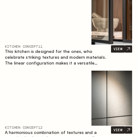
KITCHEN CONCEPT
11
VIEW
This kitchen is designed for the ones, who
celebrate striking textures and modern materials.
The linear configuration makes it a versatile
solution that can easily integrate into different
spaces.
KITCHEN CONCEPT
12
VIEW
A harmonious combination of textures and a