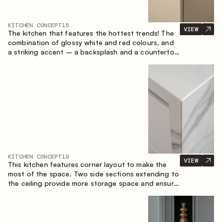
KITCHEN CONCEPT
15
VIEW
The kitchen that features the hottest trends! The
combination of glossy white and red colours, and
a striking accent – a backsplash and a countertop
made of marble-imitating sintered stone. A central
element of the space is the island, which combines
the functions of a worktop and a dining place.
KITCHEN CONCEPT
16
VIEW
This kitchen features corner layout to make the
most of the space. Two side sections extending to
the ceiling provide more storage space and ensure
convenient arrangement of equipment.