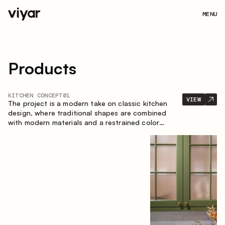
MENU
Products
KITCHEN CONCEPT
01
VIEW
The project is a modern take on classic kitchen
design, where traditional shapes are combined
with modern materials and a restrained color
palette. The spacious and smart composition of
the kitchen creates a comfortable and functional
space for everyday use.