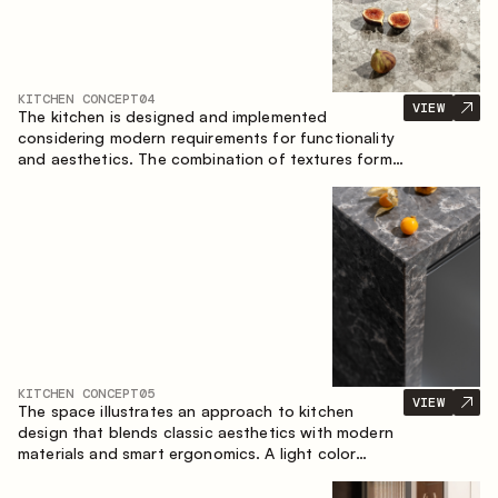
KITCHEN CONCEPT
04
VIEW
The kitchen is designed and implemented
considering modern requirements for functionality
and aesthetics. The combination of textures forms
a restrained and balanced interior.
KITCHEN CONCEPT
05
VIEW
The space illustrates an approach to kitchen
design that blends classic aesthetics with modern
materials and smart ergonomics. A light color
palette, precise geometry and balanced
proportions come together to create an interior