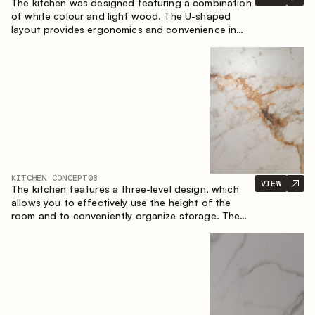
The kitchen was designed featuring a combination
of white colour and light wood. The U-shaped
layout provides ergonomics and convenience in
everyday use. The bar counter is a great addition
to the space, serving as a spot for quick breakfast
and chats.
KITCHEN CONCEPT
08
VIEW
The kitchen features a three-level design, which
allows you to effectively use the height of the
room and to conveniently organize storage. The
linear configuration emphasises the concise and
integral nature of the composition.