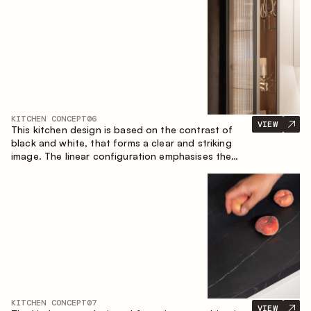
designed for the comfort of everyday use and
lasting aesthetic appeal.
KITCHEN CONCEPT
06
VIEW
This kitchen design is based on the contrast of
black and white, that forms a clear and striking
image. The linear configuration emphasises the
concise and orderly nature of the interior.
KITCHEN CONCEPT
07
VIEW