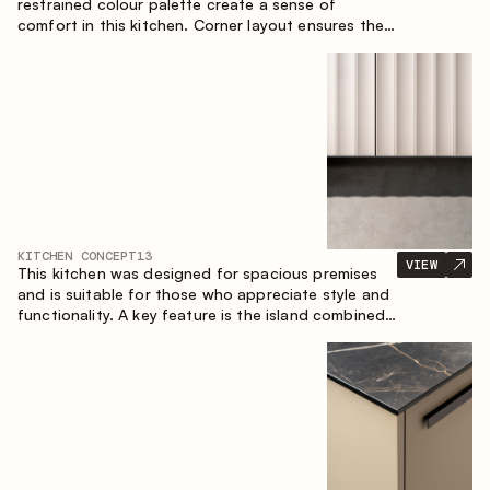
restrained colour palette create a sense of
comfort in this kitchen. Corner layout ensures the
most effective use of the space.
KITCHEN CONCEPT
13
VIEW
This kitchen was designed for spacious premises
and is suitable for those who appreciate style and
functionality. A key feature is the island combined
with a dining area.