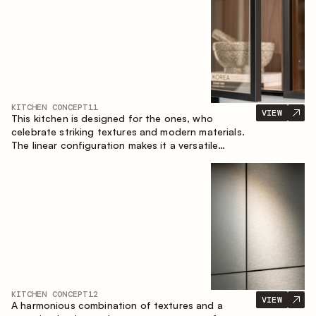
KITCHEN CONCEPT
11
VIEW
This kitchen is designed for the ones, who
celebrate striking textures and modern materials.
The linear configuration makes it a versatile
solution that can easily integrate into different
spaces.
KITCHEN CONCEPT
12
VIEW
A harmonious combination of textures and a