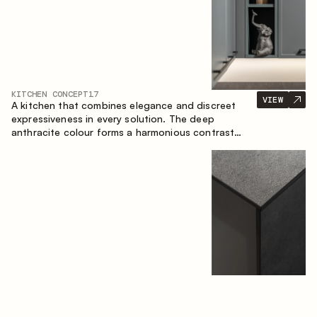
KITCHEN CONCEPT
17
VIEW
A kitchen that combines elegance and discreet
expressiveness in every solution. The deep
anthracite colour forms a harmonious contrast
with the warm wooden fronts, creating a cohesive
composition of the space.