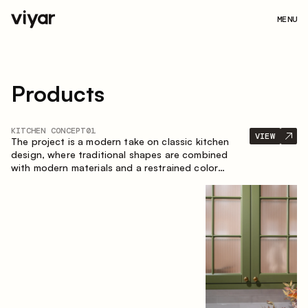
MENU
Products
KITCHEN CONCEPT
01
VIEW
The project is a modern take on classic kitchen
design, where traditional shapes are combined
with modern materials and a restrained color
palette. The spacious and smart composition of
the kitchen creates a comfortable and functional
space for everyday use.