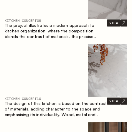
KITCHEN CONCEPT
09
VIEW
The project illustrates a modern approach to
kitchen organization, where the composition
blends the contrast of materials, the precise
geometry of the cabinets and the combination of
open and closed storage areas. The layout
features a straight line with the island, making the
space logically organized and creating a
convenient workflow axis between work areas.
KITCHEN CONCEPT
10
VIEW
The design of this kitchen is based on the contrast
of materials, adding character to the space and
emphasising its individuality. Wood, metal and
glass create a balanced and stylish composition.