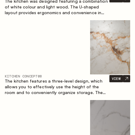
The kitchen was designed featuring a combination
of white colour and light wood. The U-shaped
layout provides ergonomics and convenience in
everyday use. The bar counter is a great addition
to the space, serving as a spot for quick breakfast
and chats.
KITCHEN CONCEPT
08
VIEW
The kitchen features a three-level design, which
allows you to effectively use the height of the
room and to conveniently organize storage. The
linear configuration emphasises the concise and
integral nature of the composition.