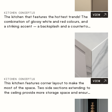
KITCHEN CONCEPT
15
VIEW
The kitchen that features the hottest trends! The
combination of glossy white and red colours, and
a striking accent – a backsplash and a countertop
made of marble-imitating sintered stone. A central
element of the space is the island, which combines
the functions of a worktop and a dining place.
KITCHEN CONCEPT
16
VIEW
This kitchen features corner layout to make the
most of the space. Two side sections extending to
the ceiling provide more storage space and ensure
convenient arrangement of equipment.