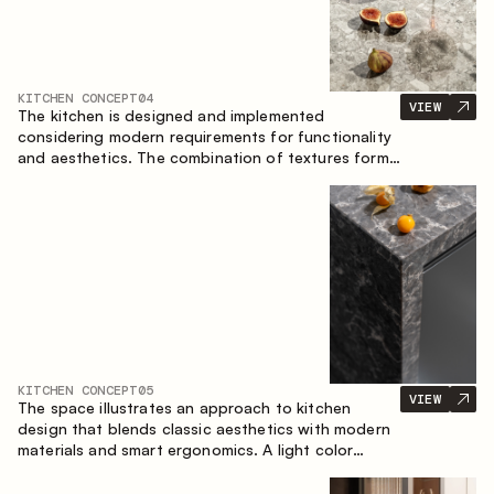
KITCHEN CONCEPT
04
VIEW
The kitchen is designed and implemented
considering modern requirements for functionality
and aesthetics. The combination of textures forms
a restrained and balanced interior.
KITCHEN CONCEPT
05
VIEW
The space illustrates an approach to kitchen
design that blends classic aesthetics with modern
materials and smart ergonomics. A light color
palette, precise geometry and balanced
proportions come together to create an interior