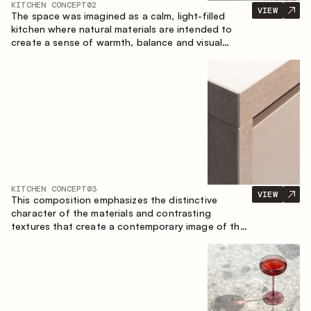
KITCHEN CONCEPT
02
VIEW
The space was imagined as a calm, light-filled
kitchen where natural materials are intended to
create a sense of warmth, balance and visual
airiness. A perfect combination of colors and
textures creates a harmonious atmosphere and
emphasizes the natural aesthetics of the interior.
KITCHEN CONCEPT
03
VIEW
This composition emphasizes the distinctive
character of the materials and contrasting
textures that create a contemporary image of the
kitchen space. Dark charred wood, metal and
granite form a rich, tactile composition, where
each material highlights the nature of the other.