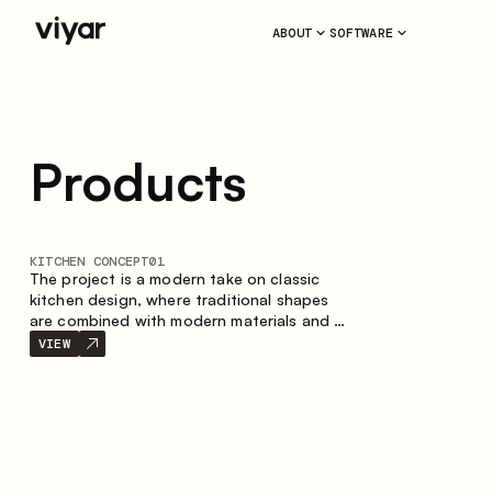
ABOUT
SOFTWARE
Products
KITCHEN CONCEPT
01
The project is a modern take on classic
kitchen design, where traditional shapes
are combined with modern materials and a
restrained color palette. The spacious and
VIEW
smart composition of the kitchen creates
a comfortable and functional space for
everyday use.