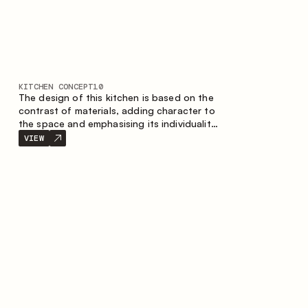
KITCHEN CONCEPT
10
The design of this kitchen is based on the
contrast of materials, adding character to
the space and emphasising its individuality.
Wood, metal and glass create a balanced
VIEW
and stylish composition.