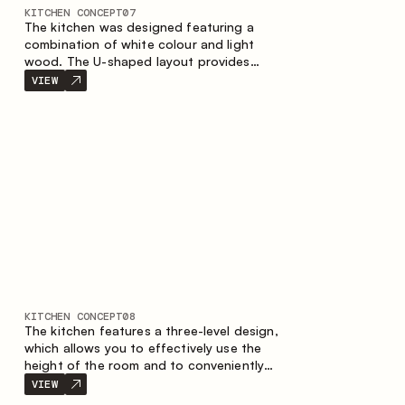
KITCHEN CONCEPT
07
The kitchen was designed featuring a
combination of white colour and light
wood. The U-shaped layout provides
ergonomics and convenience in everyday
VIEW
use. The bar counter is a great addition to
the space, serving as a spot for quick
breakfast and chats.
KITCHEN CONCEPT
08
The kitchen features a three-level design,
which allows you to effectively use the
height of the room and to conveniently
organize storage. The linear configuration
VIEW
emphasises the concise and integral