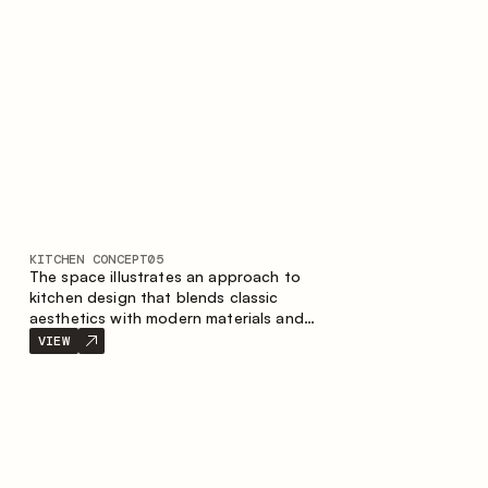
KITCHEN CONCEPT
05
The space illustrates an approach to
kitchen design that blends classic
aesthetics with modern materials and
smart ergonomics. A light color palette,
VIEW
precise geometry and balanced
proportions come together to create an
interior designed for the comfort of
everyday use and lasting aesthetic appeal.