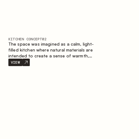
KITCHEN CONCEPT
02
The space was imagined as a calm, light-
filled kitchen where natural materials are
intended to create a sense of warmth,
balance and visual airiness. A perfect
VIEW
combination of colors and textures
creates a harmonious atmosphere and
emphasizes the natural aesthetics of the
interior.