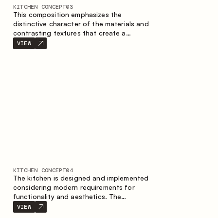
KITCHEN CONCEPT
03
This composition emphasizes the
distinctive character of the materials and
contrasting textures that create a
contemporary image of the kitchen space.
VIEW
Dark charred wood, metal and granite
form a rich, tactile composition, where
each material highlights the nature of the
other.
KITCHEN CONCEPT
04
The kitchen is designed and implemented
considering modern requirements for
functionality and aesthetics. The
combination of textures forms a
VIEW
restrained and balanced interior.