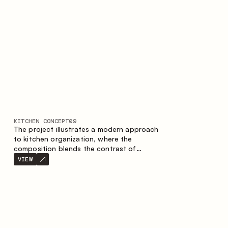
nature of the composition.
KITCHEN CONCEPT
09
The project illustrates a modern approach
to kitchen organization, where the
composition blends the contrast of
materials, the precise geometry of the
VIEW
cabinets and the combination of open and
closed storage areas. The layout features
a straight line with the island, making the
space logically organized and creating a
convenient workflow axis between work
areas.