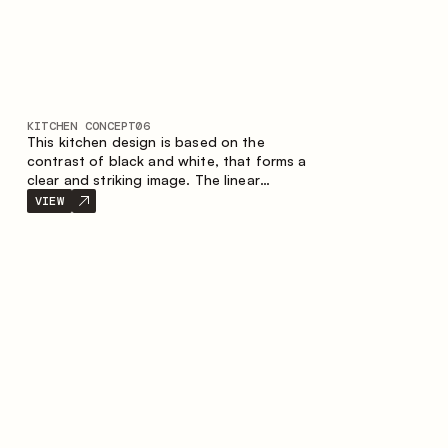
KITCHEN CONCEPT
06
This kitchen design is based on the
contrast of black and white, that forms a
clear and striking image. The linear
configuration emphasises the concise and
VIEW
orderly nature of the interior.