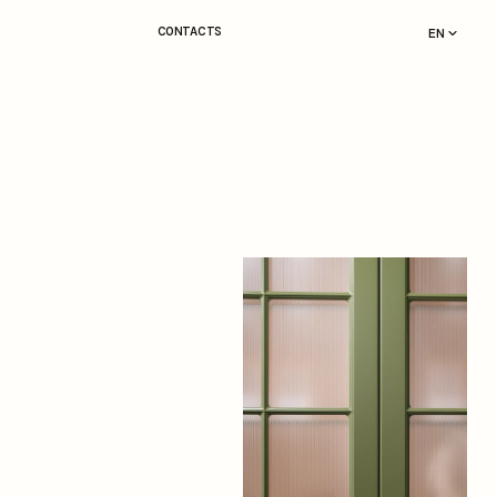
CONTACTS
EN