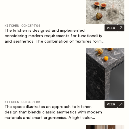
KITCHEN CONCEPT
04
VIEW
The kitchen is designed and implemented
considering modern requirements for functionality
and aesthetics. The combination of textures forms
a restrained and balanced interior.
KITCHEN CONCEPT
05
VIEW
The space illustrates an approach to kitchen
design that blends classic aesthetics with modern
materials and smart ergonomics. A light color
palette, precise geometry and balanced
proportions come together to create an interior