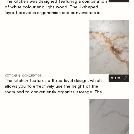
The kitchen was designed featuring a combination
of white colour and light wood. The U-shaped
layout provides ergonomics and convenience in
everyday use. The bar counter is a great addition
to the space, serving as a spot for quick breakfast
and chats.
KITCHEN CONCEPT
08
VIEW
The kitchen features a three-level design, which
allows you to effectively use the height of the
room and to conveniently organize storage. The
linear configuration emphasises the concise and
integral nature of the composition.