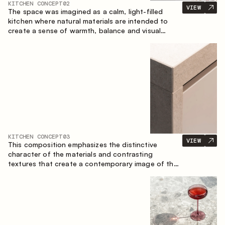
KITCHEN CONCEPT
02
VIEW
The space was imagined as a calm, light-filled
kitchen where natural materials are intended to
create a sense of warmth, balance and visual
airiness. A perfect combination of colors and
textures creates a harmonious atmosphere and
emphasizes the natural aesthetics of the interior.
KITCHEN CONCEPT
03
VIEW
This composition emphasizes the distinctive
character of the materials and contrasting
textures that create a contemporary image of the
kitchen space. Dark charred wood, metal and
granite form a rich, tactile composition, where
each material highlights the nature of the other.