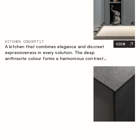
KITCHEN CONCEPT
17
VIEW
A kitchen that combines elegance and discreet
expressiveness in every solution. The deep
anthracite colour forms a harmonious contrast
with the warm wooden fronts, creating a cohesive
composition of the space.