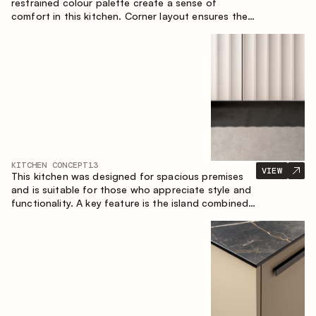
restrained colour palette create a sense of
comfort in this kitchen. Corner layout ensures the
most effective use of the space.
KITCHEN CONCEPT
13
VIEW
This kitchen was designed for spacious premises
and is suitable for those who appreciate style and
functionality. A key feature is the island combined
with a dining area.