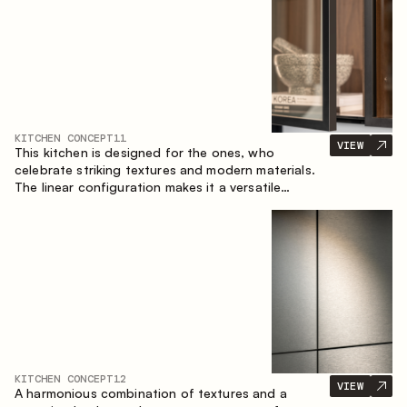
KITCHEN CONCEPT
11
VIEW
This kitchen is designed for the ones, who
celebrate striking textures and modern materials.
The linear configuration makes it a versatile
solution that can easily integrate into different
spaces.
KITCHEN CONCEPT
12
VIEW
A harmonious combination of textures and a