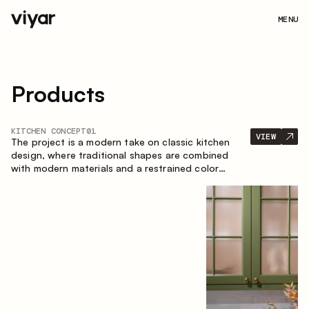
MENU
Products
KITCHEN CONCEPT
01
VIEW
The project is a modern take on classic kitchen
design, where traditional shapes are combined
with modern materials and a restrained color
palette. The spacious and smart composition of
the kitchen creates a comfortable and functional
space for everyday use.