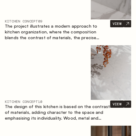
KITCHEN CONCEPT
09
VIEW
The project illustrates a modern approach to
kitchen organization, where the composition
blends the contrast of materials, the precise
geometry of the cabinets and the combination of
open and closed storage areas. The layout
features a straight line with the island, making the
space logically organized and creating a
convenient workflow axis between work areas.
KITCHEN CONCEPT
10
VIEW
The design of this kitchen is based on the contrast
of materials, adding character to the space and
emphasising its individuality. Wood, metal and
glass create a balanced and stylish composition.