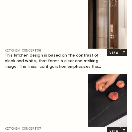
designed for the comfort of everyday use and
lasting aesthetic appeal.
KITCHEN CONCEPT
06
VIEW
This kitchen design is based on the contrast of
black and white, that forms a clear and striking
image. The linear configuration emphasises the
concise and orderly nature of the interior.
KITCHEN CONCEPT
07
VIEW