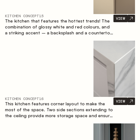
KITCHEN CONCEPT
15
VIEW
The kitchen that features the hottest trends! The
combination of glossy white and red colours, and
a striking accent – a backsplash and a countertop
made of marble-imitating sintered stone. A central
element of the space is the island, which combines
the functions of a worktop and a dining place.
KITCHEN CONCEPT
16
VIEW
This kitchen features corner layout to make the
most of the space. Two side sections extending to
the ceiling provide more storage space and ensure
convenient arrangement of equipment.