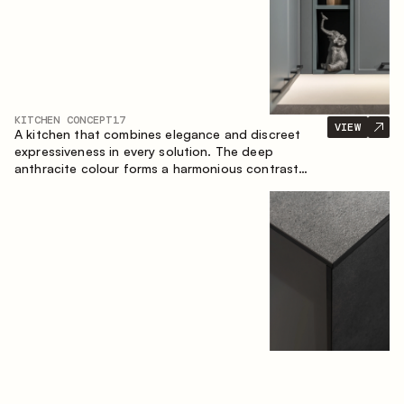
KITCHEN CONCEPT
17
VIEW
A kitchen that combines elegance and discreet
expressiveness in every solution. The deep
anthracite colour forms a harmonious contrast
with the warm wooden fronts, creating a cohesive
composition of the space.