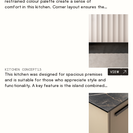
restrained colour palette create a sense of
comfort in this kitchen. Corner layout ensures the
most effective use of the space.
KITCHEN CONCEPT
13
VIEW
This kitchen was designed for spacious premises
and is suitable for those who appreciate style and
functionality. A key feature is the island combined
with a dining area.