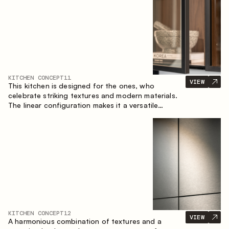
KITCHEN CONCEPT
11
VIEW
This kitchen is designed for the ones, who
celebrate striking textures and modern materials.
The linear configuration makes it a versatile
solution that can easily integrate into different
spaces.
KITCHEN CONCEPT
12
VIEW
A harmonious combination of textures and a