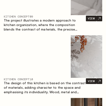
KITCHEN CONCEPT
09
VIEW
The project illustrates a modern approach to
kitchen organization, where the composition
blends the contrast of materials, the precise
geometry of the cabinets and the combination of
open and closed storage areas. The layout
features a straight line with the island, making the
space logically organized and creating a
convenient workflow axis between work areas.
KITCHEN CONCEPT
10
VIEW
The design of this kitchen is based on the contrast
of materials, adding character to the space and
emphasising its individuality. Wood, metal and
glass create a balanced and stylish composition.