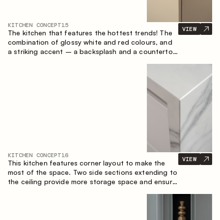
KITCHEN CONCEPT
15
VIEW
The kitchen that features the hottest trends! The
combination of glossy white and red colours, and
a striking accent – a backsplash and a countertop
made of marble-imitating sintered stone. A central
element of the space is the island, which combines
the functions of a worktop and a dining place.
KITCHEN CONCEPT
16
VIEW
This kitchen features corner layout to make the
most of the space. Two side sections extending to
the ceiling provide more storage space and ensure
convenient arrangement of equipment.