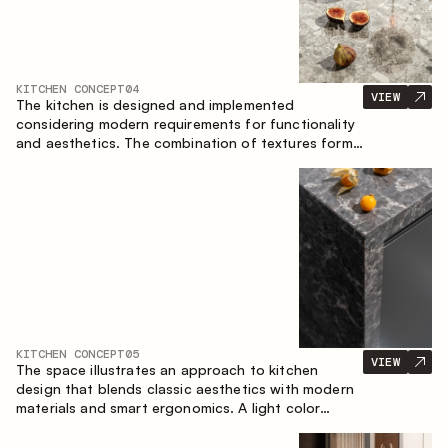
KITCHEN CONCEPT
04
VIEW
The kitchen is designed and implemented
considering modern requirements for functionality
and aesthetics. The combination of textures forms
a restrained and balanced interior.
KITCHEN CONCEPT
05
VIEW
The space illustrates an approach to kitchen
design that blends classic aesthetics with modern
materials and smart ergonomics. A light color
palette, precise geometry and balanced
proportions come together to create an interior