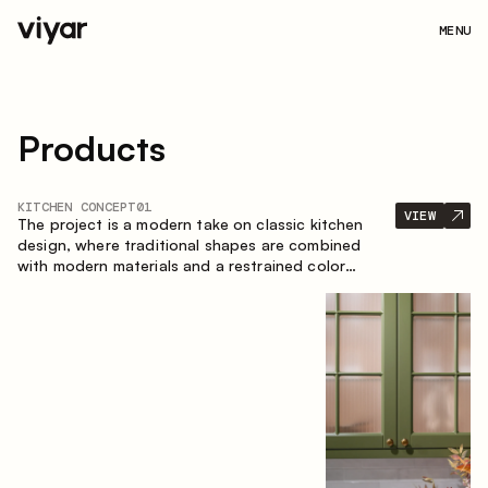
MENU
Products
KITCHEN CONCEPT
01
VIEW
The project is a modern take on classic kitchen
design, where traditional shapes are combined
with modern materials and a restrained color
palette. The spacious and smart composition of
the kitchen creates a comfortable and functional
space for everyday use.