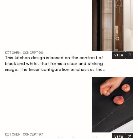
designed for the comfort of everyday use and
lasting aesthetic appeal.
KITCHEN CONCEPT
06
VIEW
This kitchen design is based on the contrast of
black and white, that forms a clear and striking
image. The linear configuration emphasises the
concise and orderly nature of the interior.
KITCHEN CONCEPT
07
VIEW