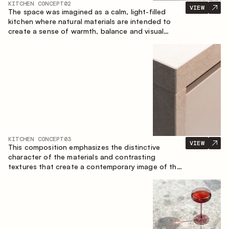
KITCHEN CONCEPT
02
VIEW
The space was imagined as a calm, light-filled
kitchen where natural materials are intended to
create a sense of warmth, balance and visual
airiness. A perfect combination of colors and
textures creates a harmonious atmosphere and
emphasizes the natural aesthetics of the interior.
KITCHEN CONCEPT
03
VIEW
This composition emphasizes the distinctive
character of the materials and contrasting
textures that create a contemporary image of the
kitchen space. Dark charred wood, metal and
granite form a rich, tactile composition, where
each material highlights the nature of the other.