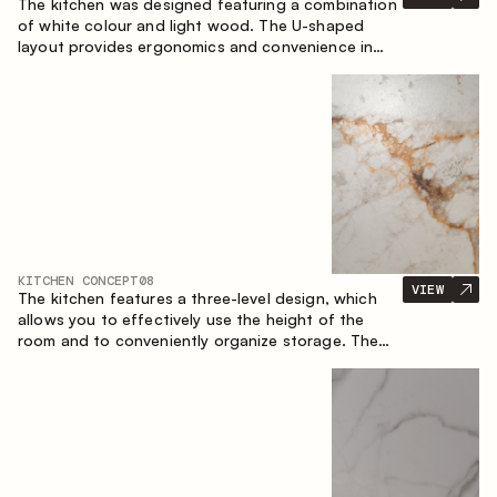
The kitchen was designed featuring a combination
of white colour and light wood. The U-shaped
layout provides ergonomics and convenience in
everyday use. The bar counter is a great addition
to the space, serving as a spot for quick breakfast
and chats.
KITCHEN CONCEPT
08
VIEW
The kitchen features a three-level design, which
allows you to effectively use the height of the
room and to conveniently organize storage. The
linear configuration emphasises the concise and
integral nature of the composition.