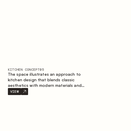
KITCHEN CONCEPT
05
The space illustrates an approach to
kitchen design that blends classic
aesthetics with modern materials and
smart ergonomics. A light color palette,
VIEW
precise geometry and balanced
proportions come together to create an
interior designed for the comfort of
everyday use and lasting aesthetic appeal.