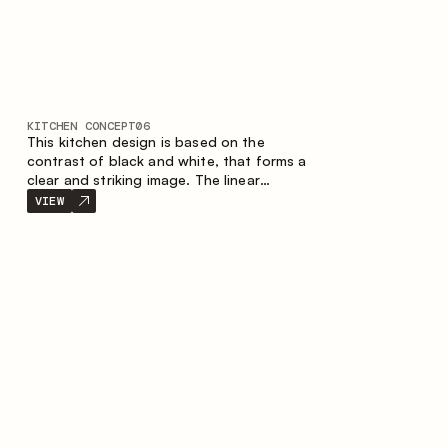
KITCHEN CONCEPT
06
This kitchen design is based on the
contrast of black and white, that forms a
clear and striking image. The linear
configuration emphasises the concise and
VIEW
orderly nature of the interior.