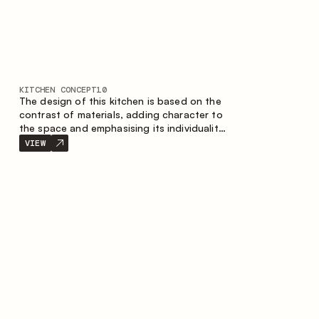
KITCHEN CONCEPT
10
The design of this kitchen is based on the
contrast of materials, adding character to
the space and emphasising its individuality.
Wood, metal and glass create a balanced
VIEW
and stylish composition.