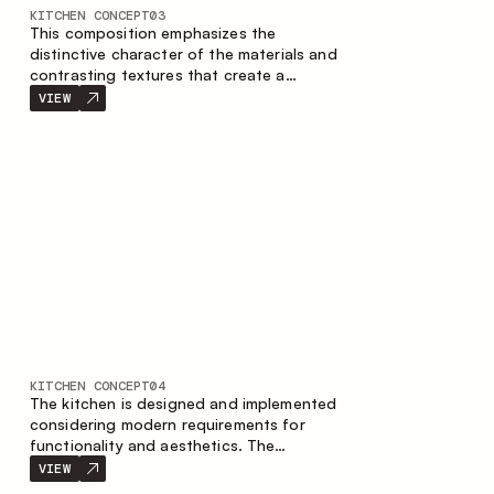
KITCHEN CONCEPT
03
This composition emphasizes the
distinctive character of the materials and
contrasting textures that create a
contemporary image of the kitchen space.
VIEW
Dark charred wood, metal and granite
form a rich, tactile composition, where
each material highlights the nature of the
other.
KITCHEN CONCEPT
04
The kitchen is designed and implemented
considering modern requirements for
functionality and aesthetics. The
combination of textures forms a
VIEW
restrained and balanced interior.