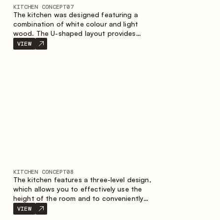
KITCHEN CONCEPT
07
The kitchen was designed featuring a
combination of white colour and light
wood. The U-shaped layout provides
ergonomics and convenience in everyday
VIEW
use. The bar counter is a great addition to
the space, serving as a spot for quick
breakfast and chats.
KITCHEN CONCEPT
08
The kitchen features a three-level design,
which allows you to effectively use the
height of the room and to conveniently
organize storage. The linear configuration
VIEW
emphasises the concise and integral