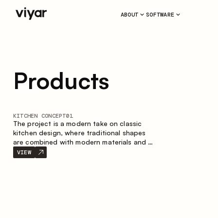
ABOUT
SOFTWARE
Products
KITCHEN CONCEPT
01
The project is a modern take on classic
kitchen design, where traditional shapes
are combined with modern materials and a
restrained color palette. The spacious and
VIEW
smart composition of the kitchen creates
a comfortable and functional space for
everyday use.