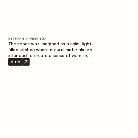
KITCHEN CONCEPT
02
The space was imagined as a calm, light-
filled kitchen where natural materials are
intended to create a sense of warmth,
balance and visual airiness. A perfect
VIEW
combination of colors and textures
creates a harmonious atmosphere and
emphasizes the natural aesthetics of the
interior.