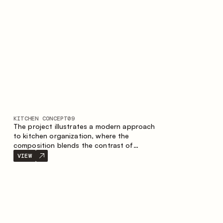
nature of the composition.
KITCHEN CONCEPT
09
The project illustrates a modern approach
to kitchen organization, where the
composition blends the contrast of
materials, the precise geometry of the
VIEW
cabinets and the combination of open and
closed storage areas. The layout features
a straight line with the island, making the
space logically organized and creating a
convenient workflow axis between work
areas.