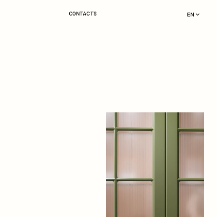
CONTACTS
EN