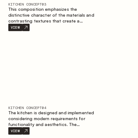
KITCHEN CONCEPT
03
This composition emphasizes the
distinctive character of the materials and
contrasting textures that create a
contemporary image of the kitchen space.
VIEW
Dark charred wood, metal and granite
form a rich, tactile composition, where
each material highlights the nature of the
other.
KITCHEN CONCEPT
04
The kitchen is designed and implemented
considering modern requirements for
functionality and aesthetics. The
combination of textures forms a
VIEW
restrained and balanced interior.