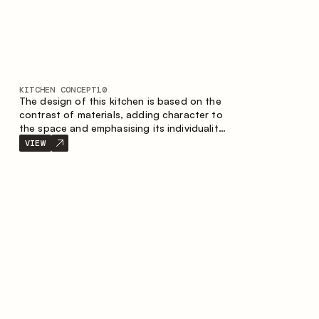
KITCHEN CONCEPT
10
The design of this kitchen is based on the
contrast of materials, adding character to
the space and emphasising its individuality.
Wood, metal and glass create a balanced
VIEW
and stylish composition.