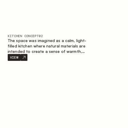
KITCHEN CONCEPT
02
The space was imagined as a calm, light-
filled kitchen where natural materials are
intended to create a sense of warmth,
balance and visual airiness. A perfect
VIEW
combination of colors and textures
creates a harmonious atmosphere and
emphasizes the natural aesthetics of the
interior.