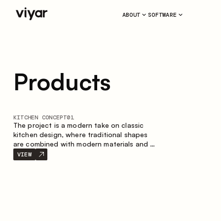
ABOUT
SOFTWARE
Products
KITCHEN CONCEPT
01
The project is a modern take on classic
kitchen design, where traditional shapes
are combined with modern materials and a
restrained color palette. The spacious and
VIEW
smart composition of the kitchen creates
a comfortable and functional space for
everyday use.