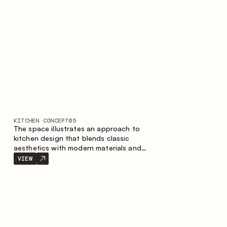
KITCHEN CONCEPT
05
The space illustrates an approach to
kitchen design that blends classic
aesthetics with modern materials and
smart ergonomics. A light color palette,
VIEW
precise geometry and balanced
proportions come together to create an
interior designed for the comfort of
everyday use and lasting aesthetic appeal.