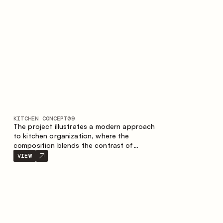
nature of the composition.
KITCHEN CONCEPT
09
The project illustrates a modern approach
to kitchen organization, where the
composition blends the contrast of
materials, the precise geometry of the
VIEW
cabinets and the combination of open and
closed storage areas. The layout features
a straight line with the island, making the
space logically organized and creating a
convenient workflow axis between work
areas.