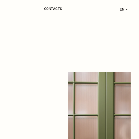
CONTACTS
EN