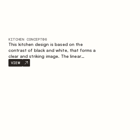
KITCHEN CONCEPT
06
This kitchen design is based on the
contrast of black and white, that forms a
clear and striking image. The linear
configuration emphasises the concise and
VIEW
orderly nature of the interior.