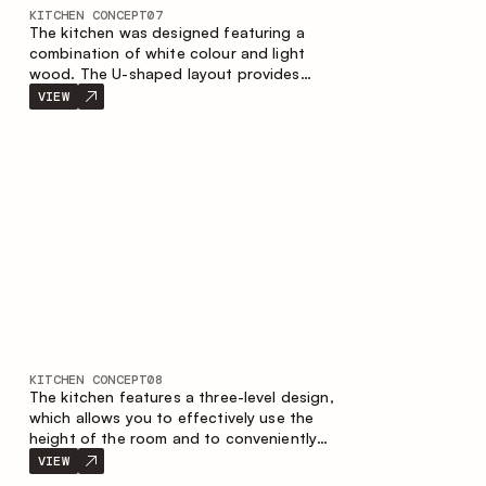
KITCHEN CONCEPT
07
The kitchen was designed featuring a
combination of white colour and light
wood. The U-shaped layout provides
ergonomics and convenience in everyday
VIEW
use. The bar counter is a great addition to
the space, serving as a spot for quick
breakfast and chats.
KITCHEN CONCEPT
08
The kitchen features a three-level design,
which allows you to effectively use the
height of the room and to conveniently
organize storage. The linear configuration
VIEW
emphasises the concise and integral