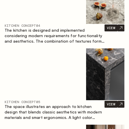
KITCHEN CONCEPT
04
VIEW
The kitchen is designed and implemented
considering modern requirements for functionality
and aesthetics. The combination of textures forms
a restrained and balanced interior.
KITCHEN CONCEPT
05
VIEW
The space illustrates an approach to kitchen
design that blends classic aesthetics with modern
materials and smart ergonomics. A light color
palette, precise geometry and balanced
proportions come together to create an interior