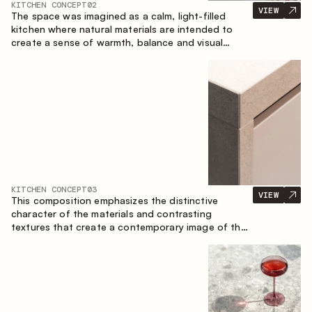
KITCHEN CONCEPT
02
VIEW
The space was imagined as a calm, light-filled
kitchen where natural materials are intended to
create a sense of warmth, balance and visual
airiness. A perfect combination of colors and
textures creates a harmonious atmosphere and
emphasizes the natural aesthetics of the interior.
KITCHEN CONCEPT
03
VIEW
This composition emphasizes the distinctive
character of the materials and contrasting
textures that create a contemporary image of the
kitchen space. Dark charred wood, metal and
granite form a rich, tactile composition, where
each material highlights the nature of the other.