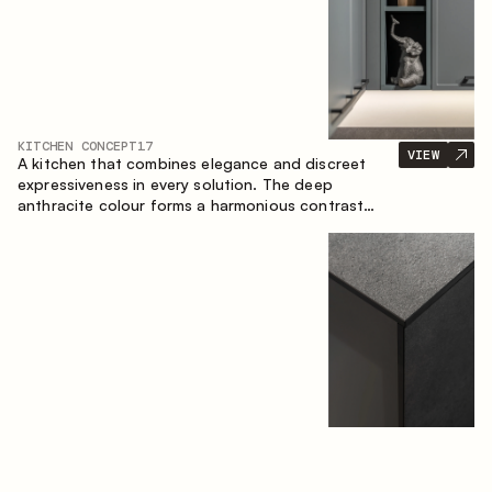
KITCHEN CONCEPT
17
VIEW
A kitchen that combines elegance and discreet
expressiveness in every solution. The deep
anthracite colour forms a harmonious contrast
with the warm wooden fronts, creating a cohesive
composition of the space.