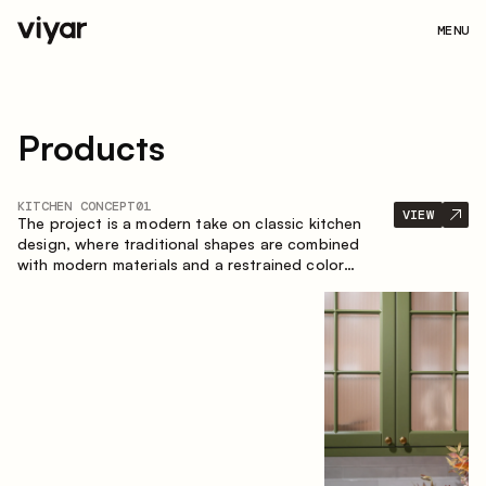
MENU
Products
KITCHEN CONCEPT
01
VIEW
The project is a modern take on classic kitchen
design, where traditional shapes are combined
with modern materials and a restrained color
palette. The spacious and smart composition of
the kitchen creates a comfortable and functional
space for everyday use.