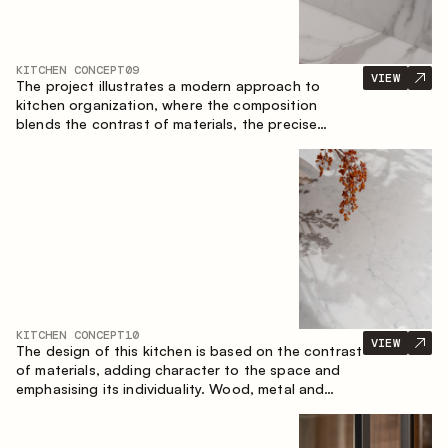
KITCHEN CONCEPT
09
VIEW
The project illustrates a modern approach to
kitchen organization, where the composition
blends the contrast of materials, the precise
geometry of the cabinets and the combination of
open and closed storage areas. The layout
features a straight line with the island, making the
space logically organized and creating a
convenient workflow axis between work areas.
KITCHEN CONCEPT
10
VIEW
The design of this kitchen is based on the contrast
of materials, adding character to the space and
emphasising its individuality. Wood, metal and
glass create a balanced and stylish composition.