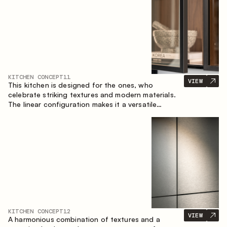
KITCHEN CONCEPT
11
VIEW
This kitchen is designed for the ones, who
celebrate striking textures and modern materials.
The linear configuration makes it a versatile
solution that can easily integrate into different
spaces.
KITCHEN CONCEPT
12
VIEW
A harmonious combination of textures and a