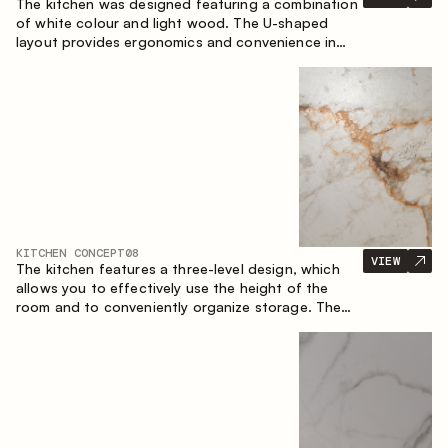
The kitchen was designed featuring a combination
of white colour and light wood. The U-shaped
layout provides ergonomics and convenience in
everyday use. The bar counter is a great addition
to the space, serving as a spot for quick breakfast
and chats.
KITCHEN CONCEPT
08
VIEW
The kitchen features a three-level design, which
allows you to effectively use the height of the
room and to conveniently organize storage. The
linear configuration emphasises the concise and
integral nature of the composition.