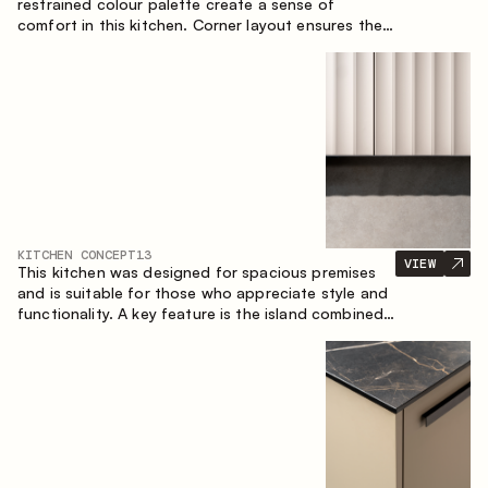
restrained colour palette create a sense of
comfort in this kitchen. Corner layout ensures the
most effective use of the space.
KITCHEN CONCEPT
13
VIEW
This kitchen was designed for spacious premises
and is suitable for those who appreciate style and
functionality. A key feature is the island combined
with a dining area.