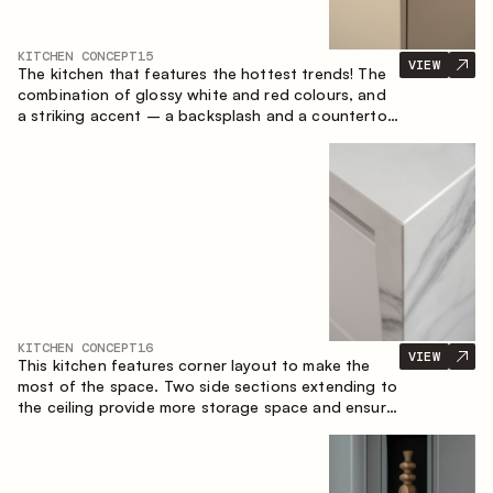
KITCHEN CONCEPT
15
VIEW
The kitchen that features the hottest trends! The
combination of glossy white and red colours, and
a striking accent – a backsplash and a countertop
made of marble-imitating sintered stone. A central
element of the space is the island, which combines
the functions of a worktop and a dining place.
KITCHEN CONCEPT
16
VIEW
This kitchen features corner layout to make the
most of the space. Two side sections extending to
the ceiling provide more storage space and ensure
convenient arrangement of equipment.