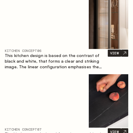
designed for the comfort of everyday use and
lasting aesthetic appeal.
KITCHEN CONCEPT
06
VIEW
This kitchen design is based on the contrast of
black and white, that forms a clear and striking
image. The linear configuration emphasises the
concise and orderly nature of the interior.
KITCHEN CONCEPT
07
VIEW