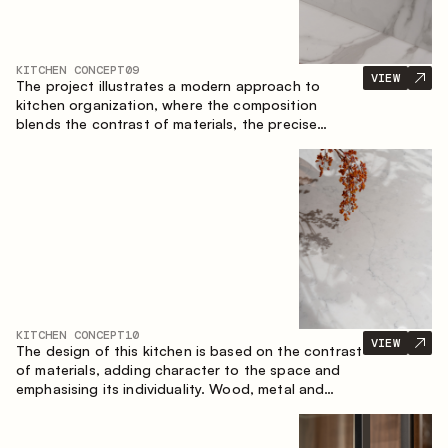
KITCHEN CONCEPT
09
VIEW
The project illustrates a modern approach to
kitchen organization, where the composition
blends the contrast of materials, the precise
geometry of the cabinets and the combination of
open and closed storage areas. The layout
features a straight line with the island, making the
space logically organized and creating a
convenient workflow axis between work areas.
KITCHEN CONCEPT
10
VIEW
The design of this kitchen is based on the contrast
of materials, adding character to the space and
emphasising its individuality. Wood, metal and
glass create a balanced and stylish composition.