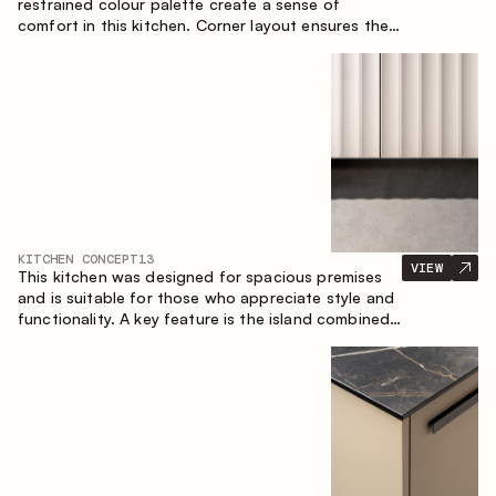
restrained colour palette create a sense of
comfort in this kitchen. Corner layout ensures the
most effective use of the space.
KITCHEN CONCEPT
13
VIEW
This kitchen was designed for spacious premises
and is suitable for those who appreciate style and
functionality. A key feature is the island combined
with a dining area.