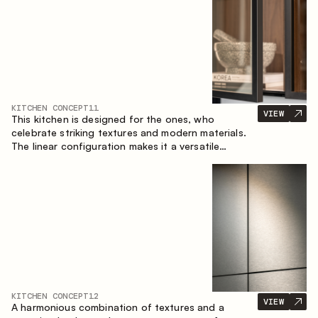
KITCHEN CONCEPT
11
VIEW
This kitchen is designed for the ones, who
celebrate striking textures and modern materials.
The linear configuration makes it a versatile
solution that can easily integrate into different
spaces.
KITCHEN CONCEPT
12
VIEW
A harmonious combination of textures and a