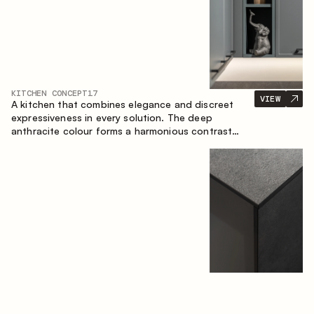
KITCHEN CONCEPT
17
VIEW
A kitchen that combines elegance and discreet
expressiveness in every solution. The deep
anthracite colour forms a harmonious contrast
with the warm wooden fronts, creating a cohesive
composition of the space.