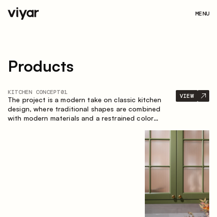
MENU
Products
KITCHEN CONCEPT
01
VIEW
The project is a modern take on classic kitchen
design, where traditional shapes are combined
with modern materials and a restrained color
palette. The spacious and smart composition of
the kitchen creates a comfortable and functional
space for everyday use.