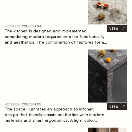
KITCHEN CONCEPT
04
VIEW
The kitchen is designed and implemented
considering modern requirements for functionality
and aesthetics. The combination of textures forms
a restrained and balanced interior.
KITCHEN CONCEPT
05
VIEW
The space illustrates an approach to kitchen
design that blends classic aesthetics with modern
materials and smart ergonomics. A light color
palette, precise geometry and balanced
proportions come together to create an interior