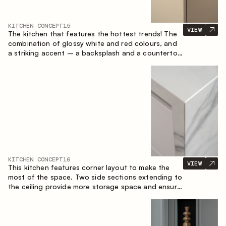
KITCHEN CONCEPT
15
VIEW
The kitchen that features the hottest trends! The
combination of glossy white and red colours, and
a striking accent – a backsplash and a countertop
made of marble-imitating sintered stone. A central
element of the space is the island, which combines
the functions of a worktop and a dining place.
KITCHEN CONCEPT
16
VIEW
This kitchen features corner layout to make the
most of the space. Two side sections extending to
the ceiling provide more storage space and ensure
convenient arrangement of equipment.