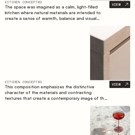
KITCHEN CONCEPT
02
VIEW
The space was imagined as a calm, light-filled
kitchen where natural materials are intended to
create a sense of warmth, balance and visual
airiness. A perfect combination of colors and
textures creates a harmonious atmosphere and
emphasizes the natural aesthetics of the interior.
KITCHEN CONCEPT
03
VIEW
This composition emphasizes the distinctive
character of the materials and contrasting
textures that create a contemporary image of the
kitchen space. Dark charred wood, metal and
granite form a rich, tactile composition, where
each material highlights the nature of the other.