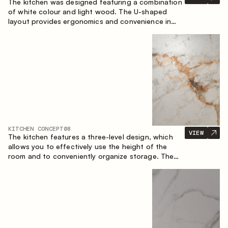
The kitchen was designed featuring a combination
of white colour and light wood. The U-shaped
layout provides ergonomics and convenience in
everyday use. The bar counter is a great addition
to the space, serving as a spot for quick breakfast
and chats.
KITCHEN CONCEPT
08
VIEW
The kitchen features a three-level design, which
allows you to effectively use the height of the
room and to conveniently organize storage. The
linear configuration emphasises the concise and
integral nature of the composition.