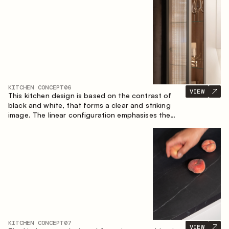
designed for the comfort of everyday use and
lasting aesthetic appeal.
KITCHEN CONCEPT
06
VIEW
This kitchen design is based on the contrast of
black and white, that forms a clear and striking
image. The linear configuration emphasises the
concise and orderly nature of the interior.
KITCHEN CONCEPT
07
VIEW