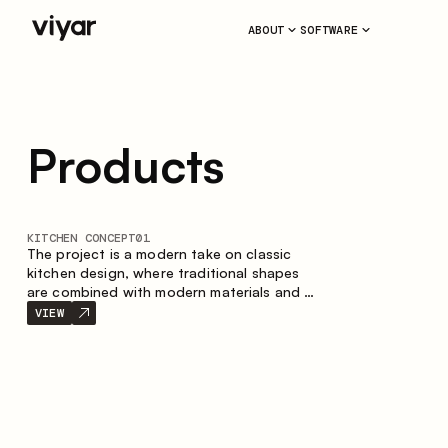
ABOUT
SOFTWARE
Products
KITCHEN CONCEPT
01
The project is a modern take on classic
kitchen design, where traditional shapes
are combined with modern materials and a
restrained color palette. The spacious and
VIEW
smart composition of the kitchen creates
a comfortable and functional space for
everyday use.