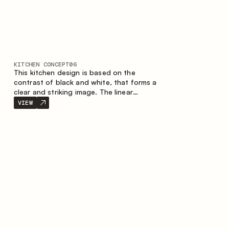
KITCHEN CONCEPT
06
This kitchen design is based on the
contrast of black and white, that forms a
clear and striking image. The linear
configuration emphasises the concise and
VIEW
orderly nature of the interior.