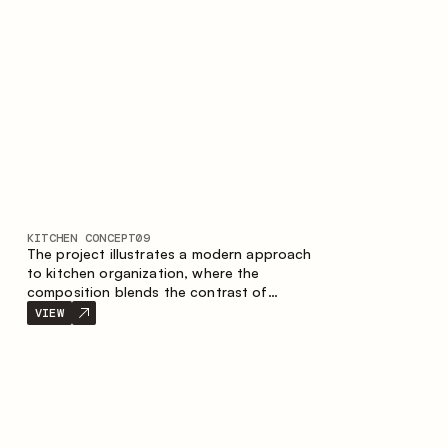
nature of the composition.
KITCHEN CONCEPT
09
The project illustrates a modern approach
to kitchen organization, where the
composition blends the contrast of
materials, the precise geometry of the
VIEW
cabinets and the combination of open and
closed storage areas. The layout features
a straight line with the island, making the
space logically organized and creating a
convenient workflow axis between work
areas.