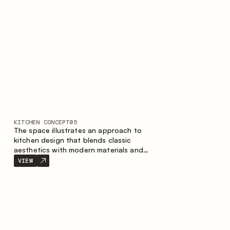
KITCHEN CONCEPT
05
The space illustrates an approach to
kitchen design that blends classic
aesthetics with modern materials and
smart ergonomics. A light color palette,
VIEW
precise geometry and balanced
proportions come together to create an
interior designed for the comfort of
everyday use and lasting aesthetic appeal.