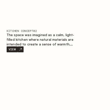
KITCHEN CONCEPT
02
The space was imagined as a calm, light-
filled kitchen where natural materials are
intended to create a sense of warmth,
balance and visual airiness. A perfect
VIEW
combination of colors and textures
creates a harmonious atmosphere and
emphasizes the natural aesthetics of the
interior.