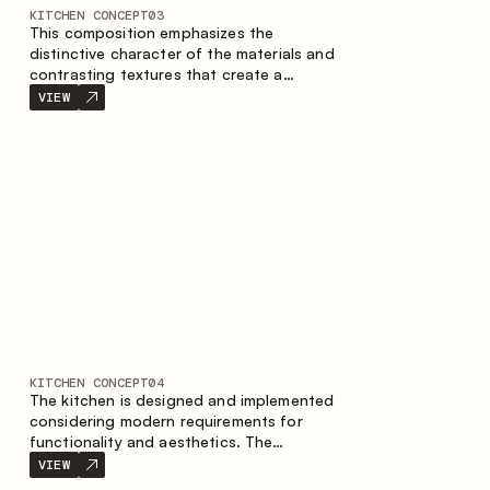
KITCHEN CONCEPT
03
This composition emphasizes the
distinctive character of the materials and
contrasting textures that create a
contemporary image of the kitchen space.
VIEW
Dark charred wood, metal and granite
form a rich, tactile composition, where
each material highlights the nature of the
other.
KITCHEN CONCEPT
04
The kitchen is designed and implemented
considering modern requirements for
functionality and aesthetics. The
combination of textures forms a
VIEW
restrained and balanced interior.