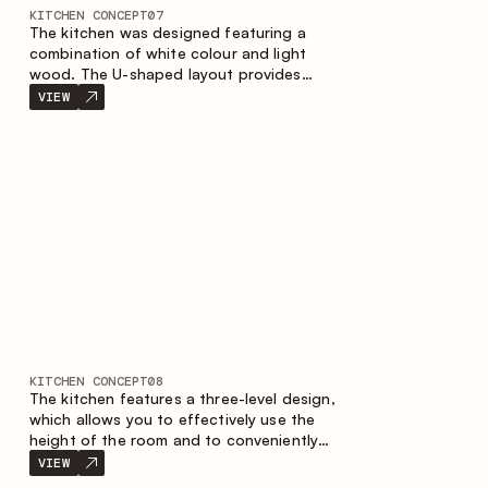
KITCHEN CONCEPT
07
The kitchen was designed featuring a
combination of white colour and light
wood. The U-shaped layout provides
ergonomics and convenience in everyday
VIEW
use. The bar counter is a great addition to
the space, serving as a spot for quick
breakfast and chats.
KITCHEN CONCEPT
08
The kitchen features a three-level design,
which allows you to effectively use the
height of the room and to conveniently
organize storage. The linear configuration
VIEW
emphasises the concise and integral