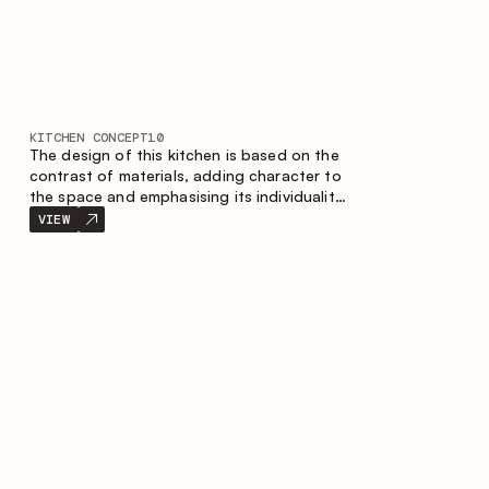
KITCHEN CONCEPT
10
The design of this kitchen is based on the
contrast of materials, adding character to
the space and emphasising its individuality.
Wood, metal and glass create a balanced
VIEW
and stylish composition.