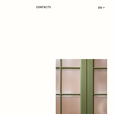
CONTACTS
EN