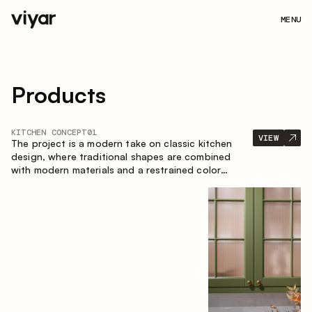
MENU
Products
KITCHEN CONCEPT
01
VIEW
The project is a modern take on classic kitchen
design, where traditional shapes are combined
with modern materials and a restrained color
palette. The spacious and smart composition of
the kitchen creates a comfortable and functional
space for everyday use.