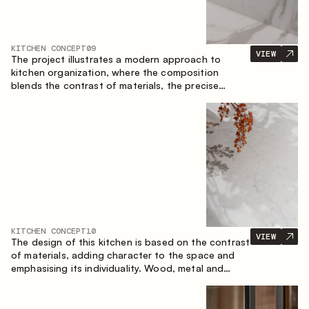
KITCHEN CONCEPT
09
VIEW
The project illustrates a modern approach to
kitchen organization, where the composition
blends the contrast of materials, the precise
geometry of the cabinets and the combination of
open and closed storage areas. The layout
features a straight line with the island, making the
space logically organized and creating a
convenient workflow axis between work areas.
KITCHEN CONCEPT
10
VIEW
The design of this kitchen is based on the contrast
of materials, adding character to the space and
emphasising its individuality. Wood, metal and
glass create a balanced and stylish composition.