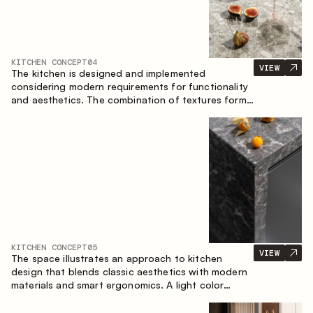
KITCHEN CONCEPT
04
VIEW
The kitchen is designed and implemented
considering modern requirements for functionality
and aesthetics. The combination of textures forms
a restrained and balanced interior.
KITCHEN CONCEPT
05
VIEW
The space illustrates an approach to kitchen
design that blends classic aesthetics with modern
materials and smart ergonomics. A light color
palette, precise geometry and balanced
proportions come together to create an interior