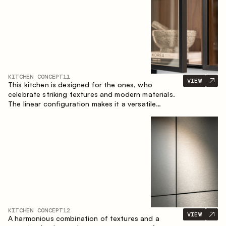
KITCHEN CONCEPT
11
VIEW
This kitchen is designed for the ones, who
celebrate striking textures and modern materials.
The linear configuration makes it a versatile
solution that can easily integrate into different
spaces.
KITCHEN CONCEPT
12
VIEW
A harmonious combination of textures and a