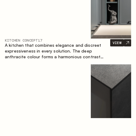
KITCHEN CONCEPT
17
VIEW
A kitchen that combines elegance and discreet
expressiveness in every solution. The deep
anthracite colour forms a harmonious contrast
with the warm wooden fronts, creating a cohesive
composition of the space.