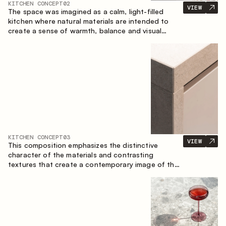
KITCHEN CONCEPT
02
VIEW
The space was imagined as a calm, light-filled
kitchen where natural materials are intended to
create a sense of warmth, balance and visual
airiness. A perfect combination of colors and
textures creates a harmonious atmosphere and
emphasizes the natural aesthetics of the interior.
KITCHEN CONCEPT
03
VIEW
This composition emphasizes the distinctive
character of the materials and contrasting
textures that create a contemporary image of the
kitchen space. Dark charred wood, metal and
granite form a rich, tactile composition, where
each material highlights the nature of the other.