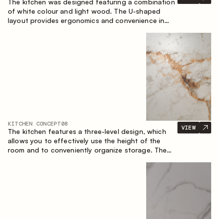
The kitchen was designed featuring a combination
of white colour and light wood. The U-shaped
layout provides ergonomics and convenience in
everyday use. The bar counter is a great addition
to the space, serving as a spot for quick breakfast
and chats.
KITCHEN CONCEPT
08
VIEW
The kitchen features a three-level design, which
allows you to effectively use the height of the
room and to conveniently organize storage. The
linear configuration emphasises the concise and
integral nature of the composition.