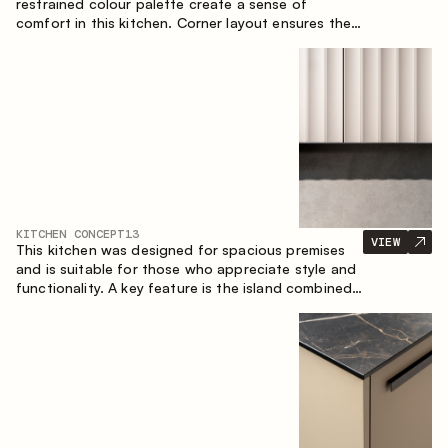
restrained colour palette create a sense of
comfort in this kitchen. Corner layout ensures the
most effective use of the space.
KITCHEN CONCEPT
13
VIEW
This kitchen was designed for spacious premises
and is suitable for those who appreciate style and
functionality. A key feature is the island combined
with a dining area.