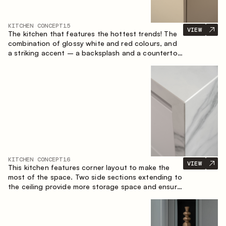
KITCHEN CONCEPT
15
VIEW
The kitchen that features the hottest trends! The
combination of glossy white and red colours, and
a striking accent – a backsplash and a countertop
made of marble-imitating sintered stone. A central
element of the space is the island, which combines
the functions of a worktop and a dining place.
KITCHEN CONCEPT
16
VIEW
This kitchen features corner layout to make the
most of the space. Two side sections extending to
the ceiling provide more storage space and ensure
convenient arrangement of equipment.