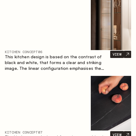
designed for the comfort of everyday use and
lasting aesthetic appeal.
KITCHEN CONCEPT
06
VIEW
This kitchen design is based on the contrast of
black and white, that forms a clear and striking
image. The linear configuration emphasises the
concise and orderly nature of the interior.
KITCHEN CONCEPT
07
VIEW