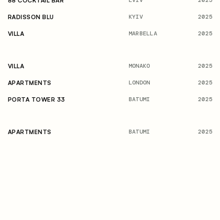
2025
88 COCKTAIL BAR
KYIV
2025
RADISSON BLU
MARBELLA
2025
VILLA
MONAKO
2025
VILLA
LONDON
2025
APARTMENTS
BATUMI
2025
PORTA TOWER 33
BATUMI
2025
APARTMENTS