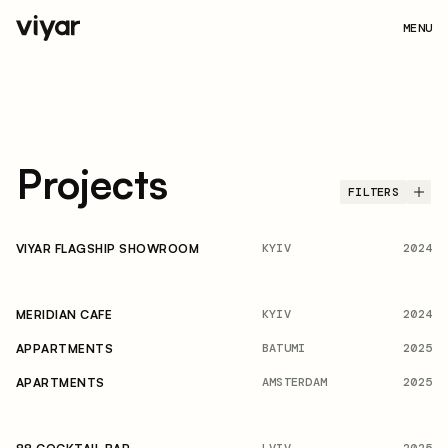
MENU
Projects
FILTERS
KYIV
2024
VIYAR FLAGSHIP SHOWROOM
KYIV
2024
MERIDIAN CAFE
BATUMI
2025
APPARTMENTS
AMSTERDAM
2025
APARTMENTS
LVIV