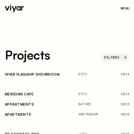
MENU
Projects
FILTERS
KYIV
2024
VIYAR FLAGSHIP SHOWROOM
KYIV
2024
MERIDIAN CAFE
BATUMI
2025
APPARTMENTS
AMSTERDAM
2025
APARTMENTS
LVIV