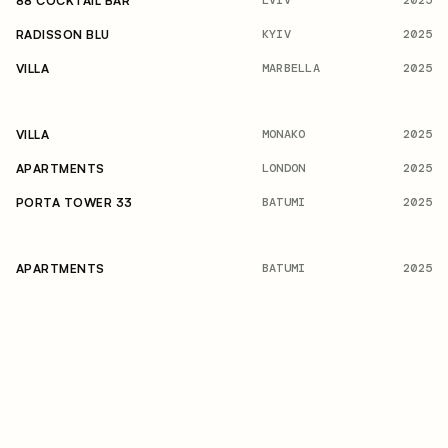
2025
88 COCKTAIL BAR
KYIV
2025
RADISSON BLU
MARBELLA
2025
VILLA
MONAKO
2025
VILLA
LONDON
2025
APARTMENTS
BATUMI
2025
PORTA TOWER 33
BATUMI
2025
APARTMENTS