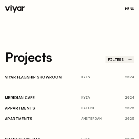
MENU
Projects
FILTERS
KYIV
2024
VIYAR FLAGSHIP SHOWROOM
KYIV
2024
MERIDIAN CAFE
BATUMI
2025
APPARTMENTS
AMSTERDAM
2025
APARTMENTS
LVIV