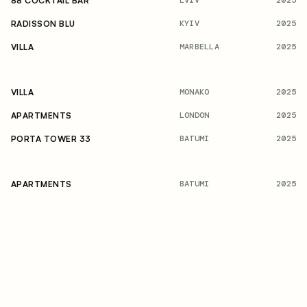
2025
88 COCKTAIL BAR
KYIV
2025
RADISSON BLU
MARBELLA
2025
VILLA
MONAKO
2025
VILLA
LONDON
2025
APARTMENTS
BATUMI
2025
PORTA TOWER 33
BATUMI
2025
APARTMENTS