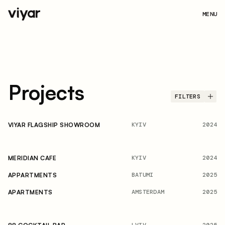
MENU
Projects
FILTERS
KYIV
2024
VIYAR FLAGSHIP SHOWROOM
KYIV
2024
MERIDIAN CAFE
BATUMI
2025
APPARTMENTS
AMSTERDAM
2025
APARTMENTS
LVIV