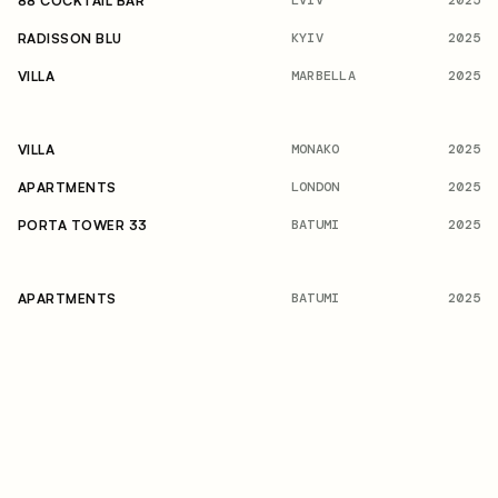
2025
88 COCKTAIL BAR
KYIV
2025
RADISSON BLU
MARBELLA
2025
VILLA
MONAKO
2025
VILLA
LONDON
2025
APARTMENTS
BATUMI
2025
PORTA TOWER 33
BATUMI
2025
APARTMENTS