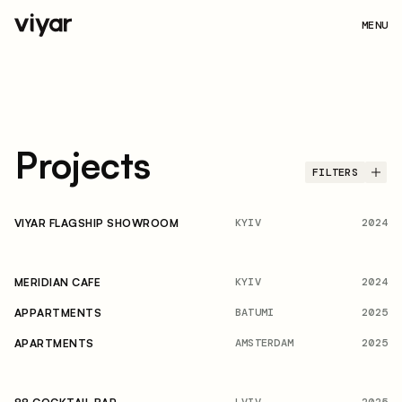
MENU
Projects
FILTERS
KYIV
2024
VIYAR FLAGSHIP SHOWROOM
KYIV
2024
MERIDIAN CAFE
BATUMI
2025
APPARTMENTS
AMSTERDAM
2025
APARTMENTS
LVIV