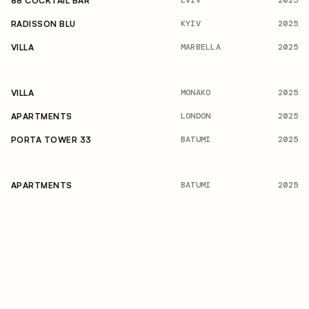
2025
88 COCKTAIL BAR
KYIV
2025
RADISSON BLU
MARBELLA
2025
VILLA
MONAKO
2025
VILLA
LONDON
2025
APARTMENTS
BATUMI
2025
PORTA TOWER 33
BATUMI
2025
APARTMENTS