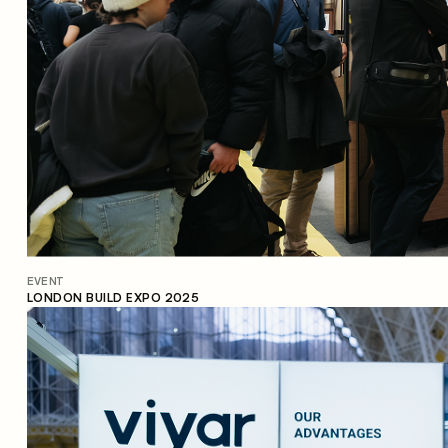
EVENT
LONDON BUILD EXPO 2025