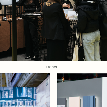
LONDON
OPEN NEWS