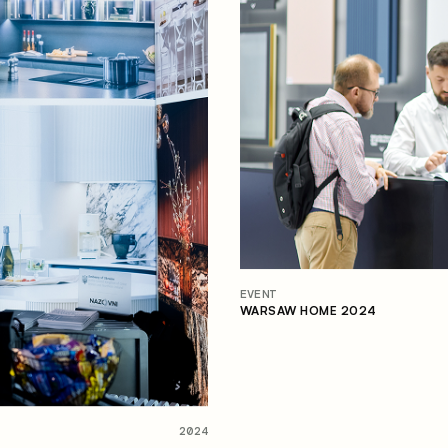
EVENT
WARSAW HOME 2024
2024