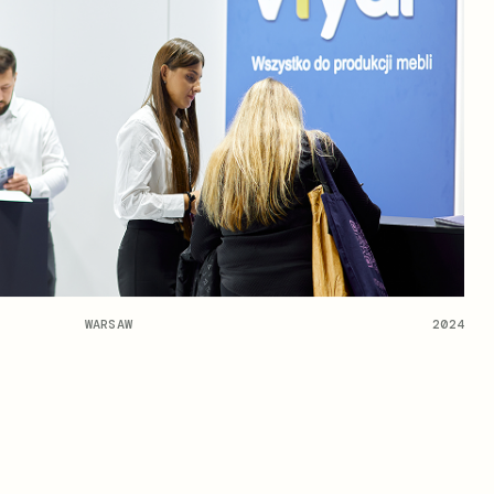
WARSAW
2024
OPEN NEWS