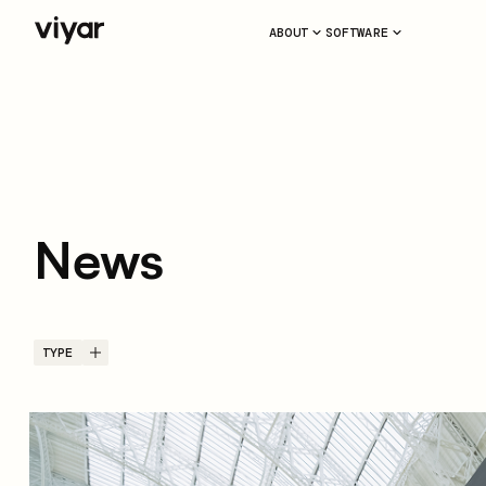
ABOUT
SOFTWARE
News
TYPE