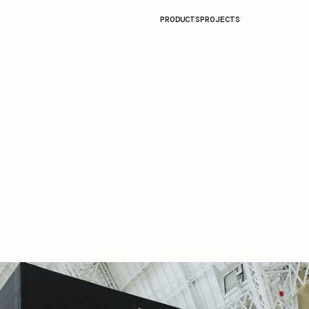
PRODUCTS
PROJECTS