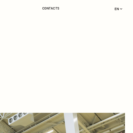
CONTACTS
EN