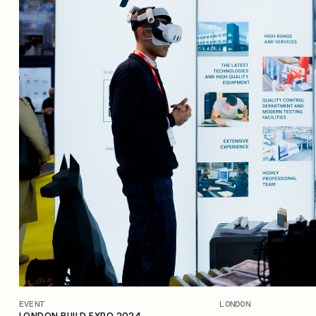
EVENT
LONDON
OPEN NEWS
LONDON BUILD EXPO 2024